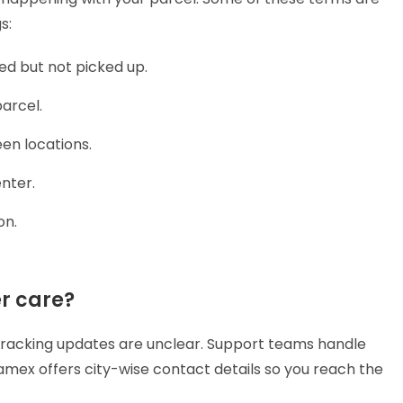
gs:
ed but not picked up.
arcel.
en locations.
enter.
on.
r care?
acking updates are unclear. Support teams handle
ramex offers city-wise contact details so you reach the