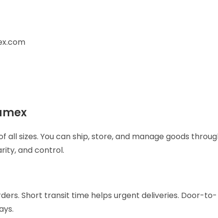
ex.com
Aramex
 of all sizes. You can ship, store, and manage goods throu
rity, and control.
ers. Short transit time helps urgent deliveries. Door-to-
days.