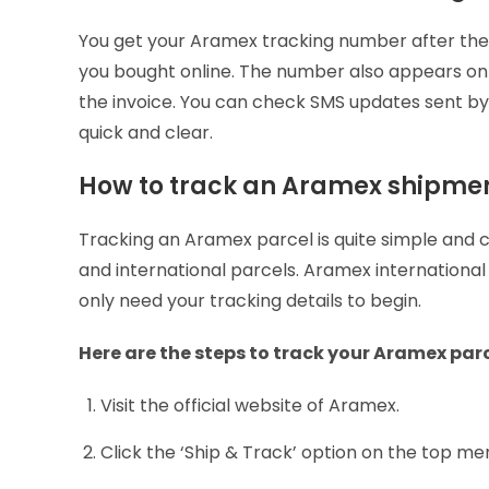
You get your Aramex tracking number after the s
you bought online. The number also appears on t
the invoice. You can check SMS updates sent 
quick and clear.
How to track an Aramex shipme
Tracking an Aramex parcel is quite simple and 
and international parcels. Aramex international
only need your tracking details to begin.
Here are the steps to track your Aramex par
Visit the official website of Aramex.
Click the ‘Ship & Track’ option on the top me