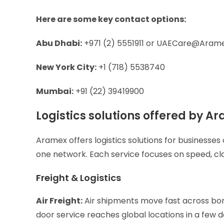
Here are some key contact options:
Abu Dhabi:
+971 (2) 5551911 or
UAECare@Aram
New York City:
+1 (718) 5538740
Mumbai:
+91 (22) 39419900
Logistics solutions offered by 
Aramex offers logistics solutions for businesses
one network. Each service focuses on speed, cla
Freight & Logistics
Air Freight:
Air shipments move fast across bord
door service reaches global locations in a few 