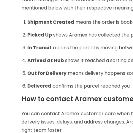
mentioned below with their respective meanin
Shipment Created
means the order is book
Picked Up
shows Aramex has collected the p
In Transit
means the parcel is moving betwe
Arrived at Hub
shows it reached a sorting c
Out for Delivery
means delivery happens so
Delivered
confirms the parcel reached you.
How to contact Aramex custome
You can contact Aramex customer care when tr
delivery issues, delays, and address changes. A
right team faster.