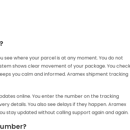
g?
u see where your parcel is at any moment. You do not
system shows clear movement of your package. You chec
s keeps you calm and informed. Aramex shipment tracking
dates online. You enter the number on the tracking
very details. You also see delays if they happen. Aramex
You stay updated without calling support again and again.
 number?