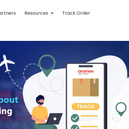
artners
Resources
Track Order