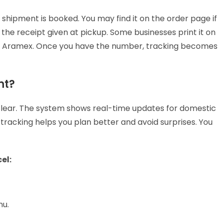
hipment is booked. You may find it on the order page if
he receipt given at pickup. Some businesses print it on
by Aramex. Once you have the number, tracking becomes
nt?
clear. The system shows real-time updates for domestic
 tracking helps you plan better and avoid surprises. You
cel:
nu.