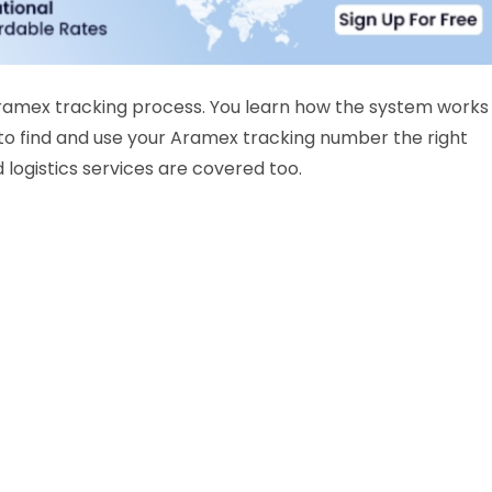
Aramex tracking process. You learn how the system works
to find and use your Aramex tracking number the right
 logistics services are covered too.