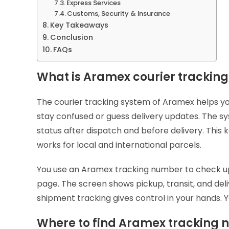
Express Services
Customs, Security & Insurance
Key Takeaways
Conclusion
FAQs
What is Aramex courier trackin
The courier tracking system of Aramex helps yo
stay confused or guess delivery updates. The 
status after dispatch and before delivery. Thi
works for local and international parcels.
You use an Aramex tracking number to check up
page. The screen shows pickup, transit, and deli
shipment tracking gives control in your hands. 
Where to find Aramex tracking