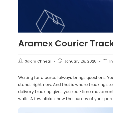
Aramex Courier Trac
Saloni Chhetri
January 28, 2026
I
Waiting for a parcel always brings questions. Y
stands right now. And that is where tracking st
delivery tracking gives you real-time movement 
waits. A few clicks show the journey of your par