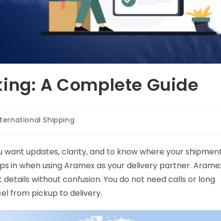
king: A Complete Guide
nternational Shipping
ou want updates, clarity, and to know where your shipmen
eps in when using Aramex as your delivery partner. Arame
details without confusion. You do not need calls or long
cel from pickup to delivery.