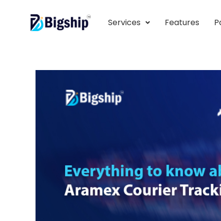
Services
Features
P