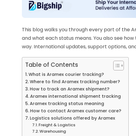
This blog walks you through every part of the 
and what each status means. You also see how 
way. International updates, support options, and
Table of Contents
What is Aramex courier tracking?
Where to find Aramex tracking number?
How to track an Aramex shipment?
Aramex international shipment tracking
Aramex tracking status meaning
How to contact Aramex customer care?
Logistics solutions offered by Aramex
Freight & Logistics
Warehousing