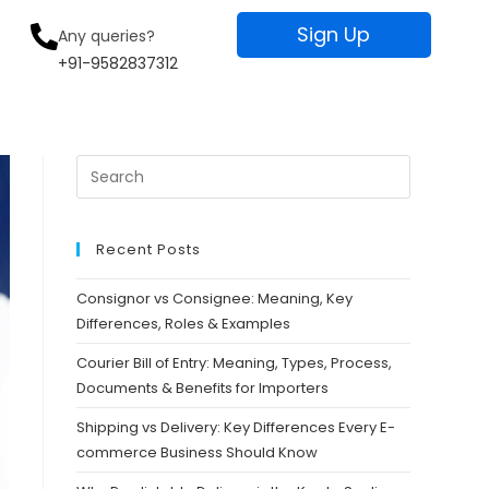
Sign Up
Any queries?
+91-9582837312
Recent Posts
Consignor vs Consignee: Meaning, Key
Differences, Roles & Examples
Courier Bill of Entry: Meaning, Types, Process,
Documents & Benefits for Importers
Shipping vs Delivery: Key Differences Every E-
commerce Business Should Know