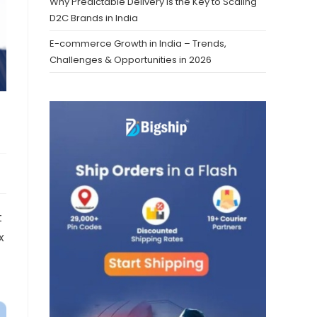
Why Predictable Delivery is the Key to Scaling
D2C Brands in India
E-commerce Growth in India – Trends,
Challenges & Opportunities in 2026
t
x