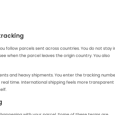
tracking
u follow parcels sent across countries. You do not stay i
see when the parcel leaves the origin country. You also
ents and heavy shipments. You enter the tracking numb
 real time. International shipping feels more transparent
elf.
ng
s happening with your parcel. Some of these terms are