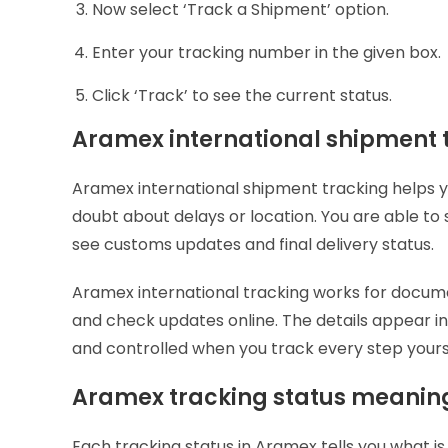
Now select ‘Track a Shipment’ option.
Enter your tracking number in the given box.
Click ‘Track’ to see the current status.
Aramex international shipment 
Aramex international shipment tracking helps yo
doubt about delays or location. You are able to 
see customs updates and final delivery status.
Aramex international tracking works for docum
and check updates online. The details appear in
and controlled when you track every step yours
Aramex tracking status meani
Each tracking status in Aramex tells you what i