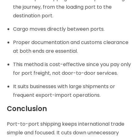
the journey, from the loading port to the
destination port.
Cargo moves directly between ports.
Proper documentation and customs clearance
at both ends are essential.
This method is cost-effective since you pay only
for port freight, not door-to-door services.
It suits businesses with large shipments or
frequent export-import operations.
Conclusion
Port-to-port shipping keeps international trade
simple and focused. It cuts down unnecessary