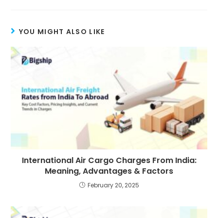
YOU MIGHT ALSO LIKE
International Air Cargo Charges From India:
Meaning, Advantages & Factors
February 20, 2025