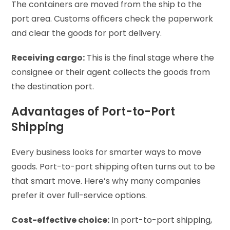
The containers are moved from the ship to the
port area. Customs officers check the paperwork
and clear the goods for port delivery.
Receiving cargo:
This is the final stage where the
consignee or their agent collects the goods from
the destination port.
Advantages of Port-to-Port
Shipping
Every business looks for smarter ways to move
goods. Port-to-port shipping often turns out to be
that smart move. Here’s why many companies
prefer it over full-service options.
Cost-effective choice:
In port-to-port shipping,