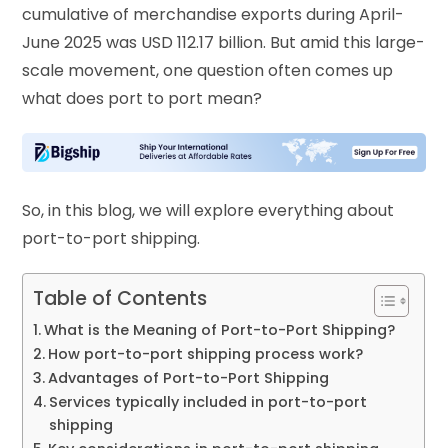
cumulative of merchandise exports during April-
June 2025 was USD 112.17 billion. But amid this large-
scale movement, one question often comes up
what does port to port mean?
So, in this blog, we will explore everything about
port-to-port shipping.
Table of Contents
What is the Meaning of Port-to-Port Shipping?
How port-to-port shipping process work?
Advantages of Port-to-Port Shipping
Services typically included in port-to-port
shipping