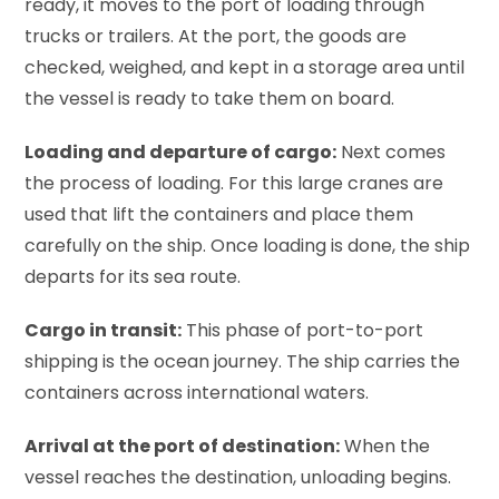
ready, it moves to the port of loading through
trucks or trailers. At the port, the goods are
checked, weighed, and kept in a storage area until
the vessel is ready to take them on board.
Loading and departure of cargo:
Next comes
the process of loading. For this large cranes are
used that lift the containers and place them
carefully on the ship. Once loading is done, the ship
departs for its sea route.
Cargo in transit:
This phase of port-to-port
shipping is the ocean journey. The ship carries the
containers across international waters.
Arrival at the port of destination:
When the
vessel reaches the destination, unloading begins.