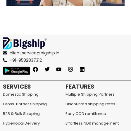
client.service@bigship.in
+91-9582837312
SERVICES
FEATURES
Domestic Shipping
Multiple Shipping Partners
Cross-Border Shipping
Discounted shipping rates
B2B & Bulk Shipping
Early COD remittance
Hyperlocal Delivery
Effortless NDR management