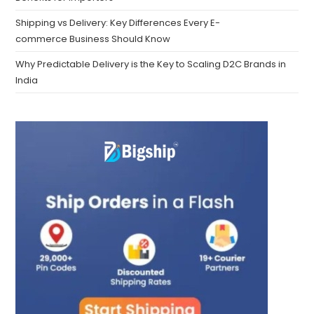
Shipping vs Delivery: Key Differences Every E-
commerce Business Should Know
Why Predictable Delivery is the Key to Scaling D2C Brands in
India