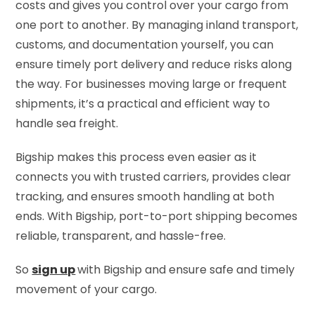
costs and gives you control over your cargo from
one port to another. By managing inland transport,
customs, and documentation yourself, you can
ensure timely port delivery and reduce risks along
the way. For businesses moving large or frequent
shipments, it’s a practical and efficient way to
handle sea freight.
Bigship makes this process even easier as it
connects you with trusted carriers, provides clear
tracking, and ensures smooth handling at both
ends. With Bigship, port-to-port shipping becomes
reliable, transparent, and hassle-free.
So
sign up
with Bigship and ensure safe and timely
movement of your cargo.