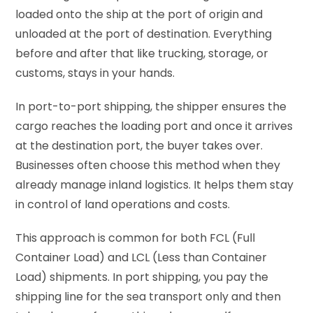
loaded onto the ship at the port of origin and
unloaded at the port of destination. Everything
before and after that like trucking, storage, or
customs, stays in your hands.
In port-to-port shipping, the shipper ensures the
cargo reaches the loading port and once it arrives
at the destination port, the buyer takes over.
Businesses often choose this method when they
already manage inland logistics. It helps them stay
in control of land operations and costs.
This approach is common for both FCL (Full
Container Load) and LCL (Less than Container
Load) shipments. In port shipping, you pay the
shipping line for the sea transport only and then