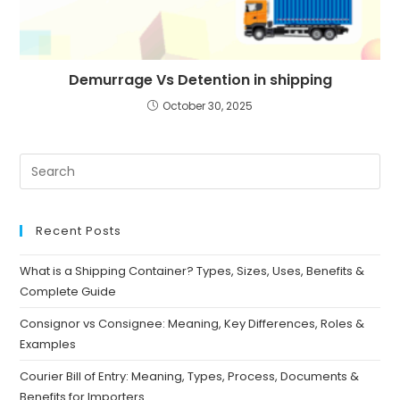
Demurrage Vs Detention in shipping
October 30, 2025
Recent Posts
What is a Shipping Container? Types, Sizes, Uses, Benefits &
Complete Guide
Consignor vs Consignee: Meaning, Key Differences, Roles &
Examples
Courier Bill of Entry: Meaning, Types, Process, Documents &
Benefits for Importers