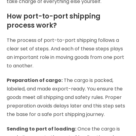
take charge of everything else yourself.
How port-to-port shipping
process work?
The process of port-to-port shipping follows a
clear set of steps. And each of these steps plays
an important role in moving goods from one port
to another.
Preparation of cargo:
The cargo is packed,
labeled, and made export-ready. You ensure the
goods meet all shipping and safety rules. Proper
preparation avoids delays later and this step sets
the base for a safe port shipping journey.
Sending to port of loading:
Once the cargo is