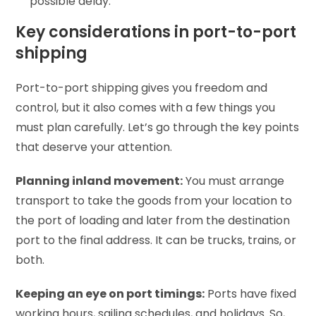
possible delay.
Key considerations in port-to-port
shipping
Port-to-port shipping gives you freedom and
control, but it also comes with a few things you
must plan carefully. Let’s go through the key points
that deserve your attention.
Planning inland movement:
You must arrange
transport to take the goods from your location to
the port of loading and later from the destination
port to the final address. It can be trucks, trains, or
both.
Keeping an eye on port timings:
Ports have fixed
working hours, sailing schedules, and holidays. So,