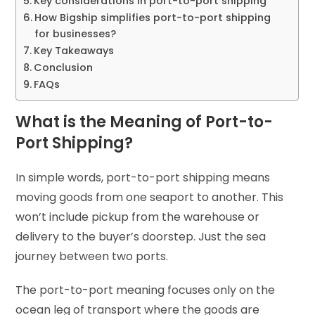
Key considerations in port-to-port shipping
How Bigship simplifies port-to-port shipping
for businesses?
Key Takeaways
Conclusion
FAQs
What is the Meaning of Port-to-
Port Shipping?
In simple words, port-to-port shipping means
moving goods from one seaport to another. This
won’t include pickup from the warehouse or
delivery to the buyer’s doorstep. Just the sea
journey between two ports.
The port-to-port meaning focuses only on the
ocean leg of transport where the goods are