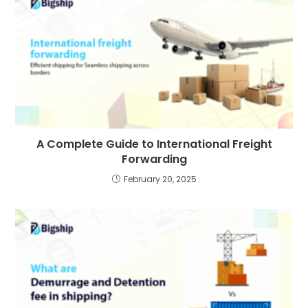
A Complete Guide to International Freight
Forwarding
February 20, 2025