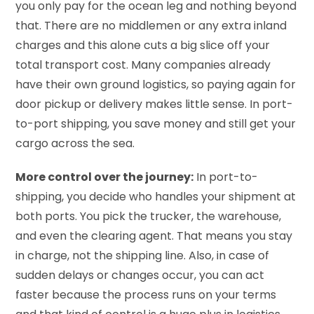
you only pay for the ocean leg and nothing beyond
that. There are no middlemen or any extra inland
charges and this alone cuts a big slice off your
total transport cost. Many companies already
have their own ground logistics, so paying again for
door pickup or delivery makes little sense. In port-
to-port shipping, you save money and still get your
cargo across the sea.
More control over the journey:
In port-to-
shipping, you decide who handles your shipment at
both ports. You pick the trucker, the warehouse,
and even the clearing agent. That means you stay
in charge, not the shipping line. Also, in case of
sudden delays or changes occur, you can act
faster because the process runs on your terms