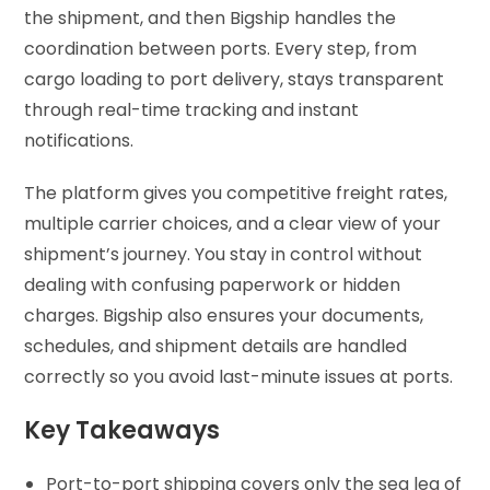
the shipment, and then Bigship handles the
coordination between ports. Every step, from
cargo loading to port delivery, stays transparent
through real-time tracking and instant
notifications.
The platform gives you competitive freight rates,
multiple carrier choices, and a clear view of your
shipment’s journey. You stay in control without
dealing with confusing paperwork or hidden
charges. Bigship also ensures your documents,
schedules, and shipment details are handled
correctly so you avoid last-minute issues at ports.
Key Takeaways
Port-to-port shipping covers only the sea leg of