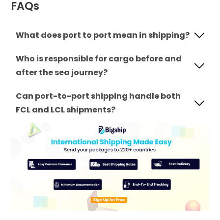
FAQs
What does port to port mean in shipping?
Who is responsible for cargo before and
after the sea journey?
Can port-to-port shipping handle both
FCL and LCL shipments?