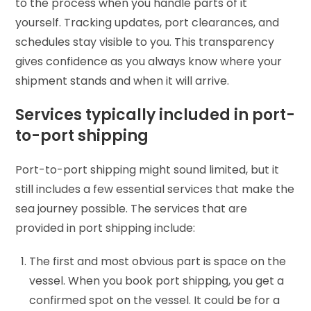
to the process when you handle parts of it
yourself. Tracking updates, port clearances, and
schedules stay visible to you. This transparency
gives confidence as you always know where your
shipment stands and when it will arrive.
Services typically included in port-
to-port shipping
Port-to-port shipping might sound limited, but it
still includes a few essential services that make the
sea journey possible. The services that are
provided in port shipping include:
The first and most obvious part is space on the
vessel. When you book port shipping, you get a
confirmed spot on the vessel. It could be for a