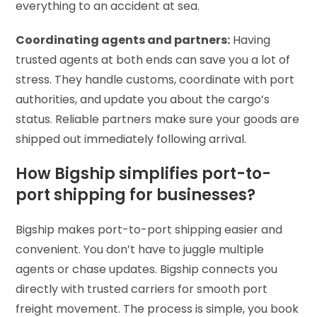
everything to an accident at sea.
Coordinating agents and partners:
Having
trusted agents at both ends can save you a lot of
stress. They handle customs, coordinate with port
authorities, and update you about the cargo’s
status. Reliable partners make sure your goods are
shipped out immediately following arrival.
How Bigship simplifies port-to-
port shipping for businesses?
Bigship makes port-to-port shipping easier and
convenient. You don’t have to juggle multiple
agents or chase updates. Bigship connects you
directly with trusted carriers for smooth port
freight movement. The process is simple, you book