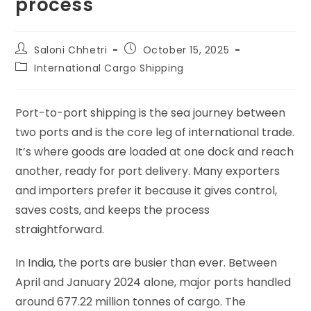
process
Saloni Chhetri
October 15, 2025
International Cargo Shipping
Port-to-port shipping is the sea journey between
two ports and is the core leg of international trade.
It’s where goods are loaded at one dock and reach
another, ready for port delivery. Many exporters
and importers prefer it because it gives control,
saves costs, and keeps the process
straightforward.
In India, the ports are busier than ever. Between
April and January 2024 alone, major ports handled
around 677.22 million tonnes of cargo. The