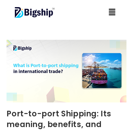
Port-to-port Shipping: Its
meaning, benefits, and