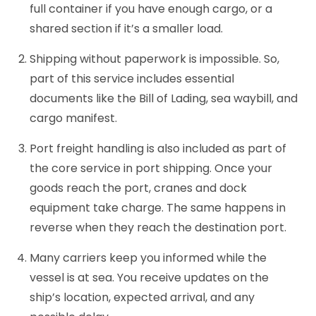
full container if you have enough cargo, or a
shared section if it’s a smaller load.
Shipping without paperwork is impossible. So,
part of this service includes essential
documents like the Bill of Lading, sea waybill, and
cargo manifest.
Port freight handling is also included as part of
the core service in port shipping. Once your
goods reach the port, cranes and dock
equipment take charge. The same happens in
reverse when they reach the destination port.
Many carriers keep you informed while the
vessel is at sea. You receive updates on the
ship’s location, expected arrival, and any