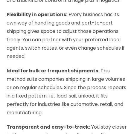
and that kind of control is a huge plus in logistics.
Flexibility in operations:
Every business has its
own way of handling goods and port-to-port
shipping gives space to adjust those operations
freely. You can partner with your preferred local
agents, switch routes, or even change schedules if
needed.
Ideal for bulk or frequent shipments:
This
method suits companies shipping in large volumes
or on regular schedules. Since the process repeats
in a fixed pattern, i.e., load, sail, unload, it fits
perfectly for industries like automotive, retail, and
manufacturing.
Transparent and easy-to-track:
You stay closer