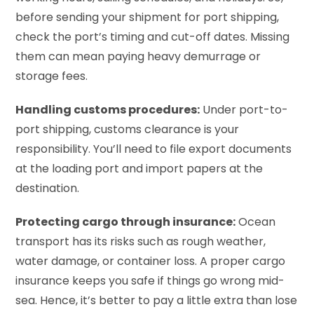
before sending your shipment for port shipping,
check the port’s timing and cut-off dates. Missing
them can mean paying heavy demurrage or
storage fees.
Handling customs procedures:
Under port-to-
port shipping, customs clearance is your
responsibility. You’ll need to file export documents
at the loading port and import papers at the
destination.
Protecting cargo through insurance:
Ocean
transport has its risks such as rough weather,
water damage, or container loss. A proper cargo
insurance keeps you safe if things go wrong mid-
sea. Hence, it’s better to pay a little extra than lose