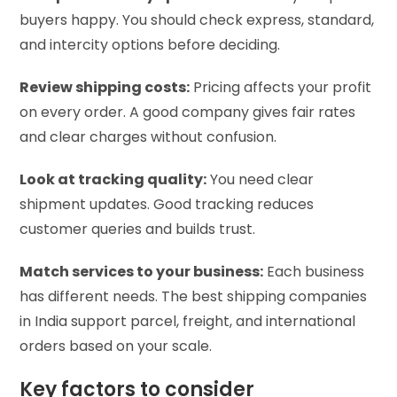
buyers happy. You should check express, standard,
and intercity options before deciding.
Review shipping costs:
Pricing affects your profit
on every order. A good company gives fair rates
and clear charges without confusion.
Look at tracking quality:
You need clear
shipment updates. Good tracking reduces
customer queries and builds trust.
Match services to your business:
Each business
has different needs. The best shipping companies
in India support parcel, freight, and international
orders based on your scale.
Key factors to consider