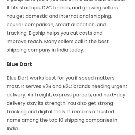
It fits startups, D2C brands, and growing sellers.
You get domestic and international shipping,
courier comparison, smart allocation, and
tracking. Bigship helps you cut costs and
improve reach. Many sellers call it the best
shipping company in India today.
Blue Dart
Blue Dart works best for you if speed matters
most. It serves B2B and B2C brands needing urgent
delivery. Air freight, express parcels, and next-day
delivery stay its strength. You also get strong
tracking and digital tools. It remains a trusted
name among the top 10 shipping companies in
India.