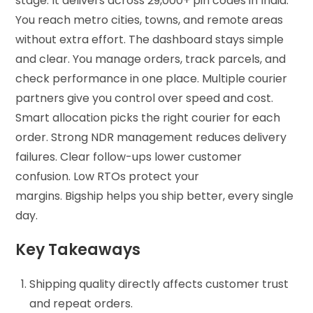
stage. It delivers across 29,000+ pin codes in India.
You reach metro cities, towns, and remote areas
without extra effort. The dashboard stays simple
and clear. You manage orders, track parcels, and
check performance in one place. Multiple courier
partners give you control over speed and cost.
Smart allocation picks the right courier for each
order. Strong NDR management reduces delivery
failures. Clear follow-ups lower customer
confusion. Low RTOs protect your
margins. Bigship helps you ship better, every single
day.
Key Takeaways
Shipping quality directly affects customer trust
and repeat orders.