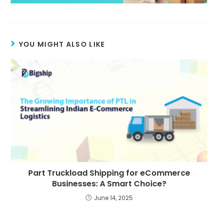
YOU MIGHT ALSO LIKE
Part Truckload Shipping for eCommerce
Businesses: A Smart Choice?
June 14, 2025