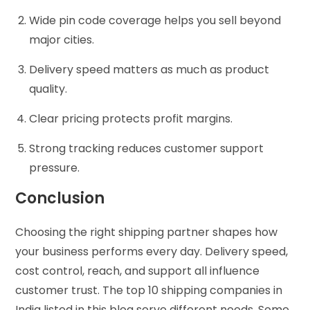
Wide pin code coverage helps you sell beyond
major cities.
Delivery speed matters as much as product
quality.
Clear pricing protects profit margins.
Strong tracking reduces customer support
pressure.
Conclusion
Choosing the right shipping partner shapes how
your business performs every day. Delivery speed,
cost control, reach, and support all influence
customer trust. The top 10 shipping companies in
India listed in this blog serve different needs. Some