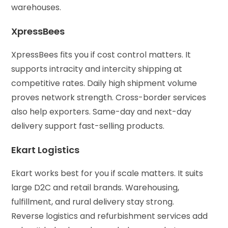
warehouses.
XpressBees
XpressBees fits you if cost control matters. It
supports intracity and intercity shipping at
competitive rates. Daily high shipment volume
proves network strength. Cross-border services
also help exporters. Same-day and next-day
delivery support fast-selling products.
Ekart Logistics
Ekart works best for you if scale matters. It suits
large D2C and retail brands. Warehousing,
fulfillment, and rural delivery stay strong.
Reverse logistics and refurbishment services add