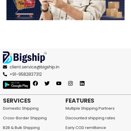
client.service@bigship.in
+91-9582837312
SERVICES
FEATURES
Domestic Shipping
Multiple Shipping Partners
Cross-Border Shipping
Discounted shipping rates
B2B & Bulk Shipping
Early COD remittance