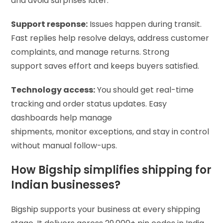
and avoid surprises later.
Support response:
Issues happen during transit.
Fast replies help resolve delays, address customer
complaints, and manage returns. Strong
support saves effort and keeps buyers satisfied.
Technology access:
You should get real-time
tracking and order status updates. Easy
dashboards help manage
shipments, monitor exceptions, and stay in control
without manual follow-ups.
How Bigship simplifies shipping for
Indian businesses?
Bigship supports your business at every shipping