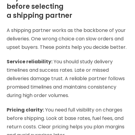
before selecting
a shipping partner
A shipping partner works as the backbone of your
deliveries. One wrong choice can slow orders and
upset buyers. These points help you decide better.
Service reliability:
You should study delivery
timelines and success rates. Late or missed
deliveries damage trust. A reliable partner follows
promised timelines and maintains consistency
during high order volumes.
Pricing clarity:
You need full visibility on charges
before shipping. Look at base rates, fuel fees, and
return costs. Clear pricing helps you plan margins