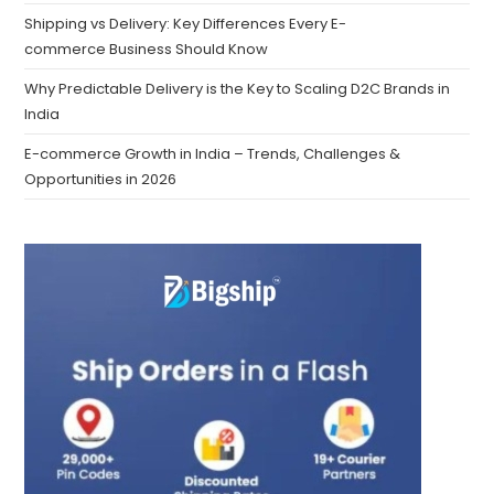
Shipping vs Delivery: Key Differences Every E-
commerce Business Should Know
Why Predictable Delivery is the Key to Scaling D2C Brands in
India
E-commerce Growth in India – Trends, Challenges &
Opportunities in 2026