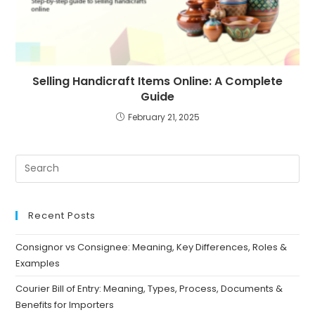
Selling Handicraft Items Online: A Complete
Guide
February 21, 2025
Recent Posts
Consignor vs Consignee: Meaning, Key Differences, Roles &
Examples
Courier Bill of Entry: Meaning, Types, Process, Documents &
Benefits for Importers