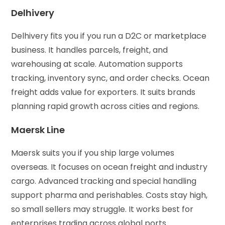
Delhivery
Delhivery fits you if you run a D2C or marketplace
business. It handles parcels, freight, and
warehousing at scale. Automation supports
tracking, inventory sync, and order checks. Ocean
freight adds value for exporters. It suits brands
planning rapid growth across cities and regions.
Maersk Line
Maersk suits you if you ship large volumes
overseas. It focuses on ocean freight and industry
cargo. Advanced tracking and special handling
support pharma and perishables. Costs stay high,
so small sellers may struggle. It works best for
enterprises trading across global ports.