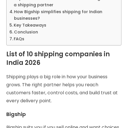
a shipping partner
How Bigship simplifies shipping for Indian
businesses?
Key Takeaways
Conclusion
FAQs
List of 10 shipping companies in
India 2026
Shipping plays a big role in how your business
grows. The right partner helps you reach
customers faster, control costs, and build trust at
every delivery point.
Bigship
Bigship suits you if you sell online and want choices.