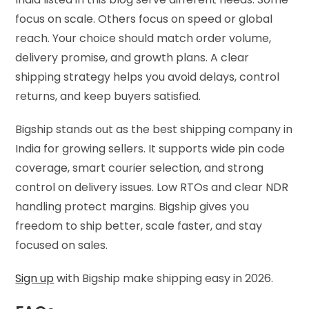
focus on scale. Others focus on speed or global
reach. Your choice should match order volume,
delivery promise, and growth plans. A clear
shipping strategy helps you avoid delays, control
returns, and keep buyers satisfied.
Bigship stands out as the best shipping company in
India for growing sellers. It supports wide pin code
coverage, smart courier selection, and strong
control on delivery issues. Low RTOs and clear NDR
handling protect margins. Bigship gives you
freedom to ship better, scale faster, and stay
focused on sales.
Sign up
with Bigship make shipping easy in 2026.