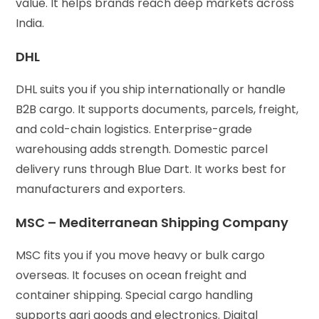
value. It helps brands reach deep markets across
India.
DHL
DHL suits you if you ship internationally or handle
B2B cargo. It supports documents, parcels, freight,
and cold-chain logistics. Enterprise-grade
warehousing adds strength. Domestic parcel
delivery runs through Blue Dart. It works best for
manufacturers and exporters.
MSC – Mediterranean Shipping Company
MSC fits you if you move heavy or bulk cargo
overseas. It focuses on ocean freight and
container shipping. Special cargo handling
supports agri goods and electronics. Digital