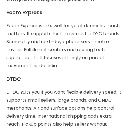
Ecom Express
Ecom Express works well for you if domestic reach
matters. It supports fast deliveries for D2C brands.
Same-day and next-day options serve metro
buyers. Fulfillment centers and routing tech
support scale. It focuses strongly on parcel
movement inside India.
DTDC
DTDC suits you if you want flexible delivery speed. It
supports small sellers, large brands, and ONDC
merchants. Air and surface options help control
delivery time. International shipping adds extra
reach. Pickup points also help sellers without