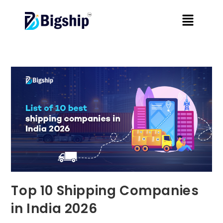
Top 10 Shipping Companies
in India 2026