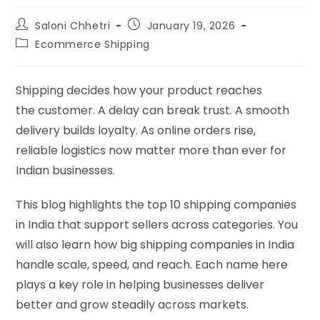
Saloni Chhetri
January 19, 2026
Ecommerce Shipping
Shipping decides how your product reaches
the customer. A delay can break trust. A smooth
delivery builds loyalty. As online orders rise,
reliable logistics now matter more than ever for
Indian businesses.
This blog highlights the top 10 shipping companies
in India that support sellers across categories. You
will also learn how big shipping companies in India
handle scale, speed, and reach. Each name here
plays a key role in helping businesses deliver
better and grow steadily across markets.