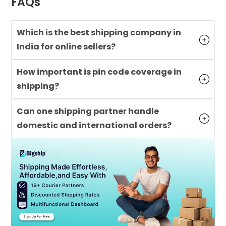
FAQs
Which is the best shipping company in
India for online sellers?
How important is pin code coverage in
shipping?
Can one shipping partner handle
domestic and international orders?