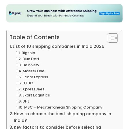
Table of Contents
List of 10 shipping companies in India 2026
Bigship
Blue Dart
Delhivery
Maersk Line
Ecom Express
DTDC
XpressBees
Ekart Logistics
DHL
MSC – Mediterranean Shipping Company
How to choose the best shipping company in
India?
Key factors to consider before selecting