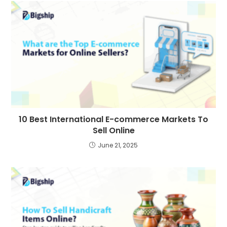
10 Best International E-commerce Markets To
Sell Online
June 21, 2025