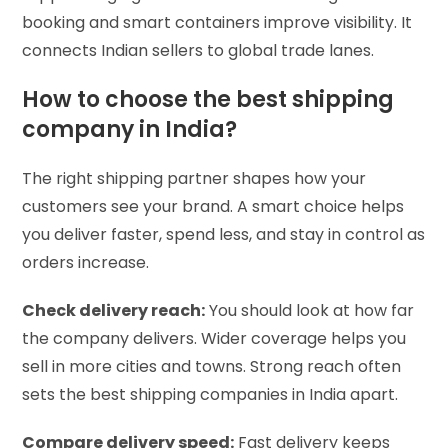
booking and smart containers improve visibility. It
connects Indian sellers to global trade lanes.
How to choose the best shipping
company in India?
The right shipping partner shapes how your
customers see your brand. A smart choice helps
you deliver faster, spend less, and stay in control as
orders increase.
Check delivery reach:
You should look at how far
the company delivers. Wider coverage helps you
sell in more cities and towns. Strong reach often
sets the best shipping companies in India apart.
Compare delivery speed:
Fast delivery keeps