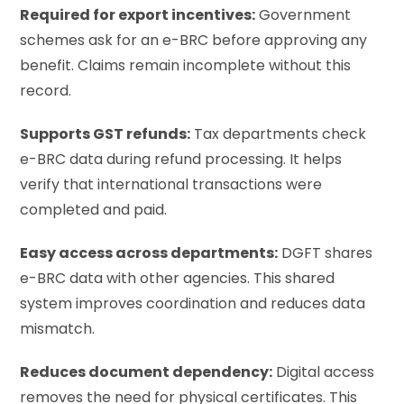
Required for export incentives:
Government
schemes ask for an e-BRC before approving any
benefit. Claims remain incomplete without this
record.
Supports GST refunds:
Tax departments check
e-BRC data during refund processing. It helps
verify that international transactions were
completed and paid.
Easy access across departments:
DGFT shares
e-BRC data with other agencies. This shared
system improves coordination and reduces data
mismatch.
Reduces document dependency:
Digital access
removes the need for physical certificates. This