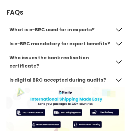
FAQs
What is e-BRC used for in exports?
Is e-BRC mandatory for export benefits?
Who issues the bank realisation
certificate?
Is digital BRC accepted during audits?