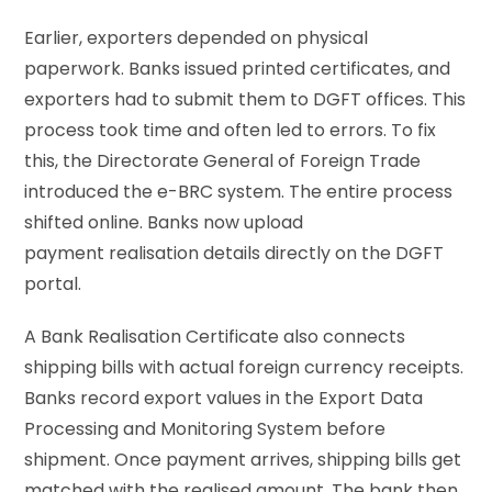
Earlier, exporters depended on physical
paperwork. Banks issued printed certificates, and
exporters had to submit them to DGFT offices. This
process took time and often led to errors. To fix
this, the Directorate General of Foreign Trade
introduced the e-BRC system. The entire process
shifted online. Banks now upload
payment realisation details directly on the DGFT
portal.
A Bank Realisation Certificate also connects
shipping bills with actual foreign currency receipts.
Banks record export values in the Export Data
Processing and Monitoring System before
shipment. Once payment arrives, shipping bills get
matched with the realised amount. The bank then