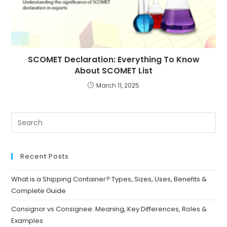
SCOMET Declaration: Everything To Know
About SCOMET List
March 11, 2025
Recent Posts
What is a Shipping Container? Types, Sizes, Uses, Benefits &
Complete Guide
Consignor vs Consignee: Meaning, Key Differences, Roles &
Examples