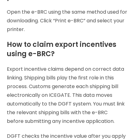
Open the e-BRC using the same method used for
downloading. Click “Print e-BRC” and select your
printer.
How to claim export incentives
using e-BRC?
Export incentive claims depend on correct data
linking. Shipping bills play the first role in this
process. Customs generate each shipping bill
electronically on ICEGATE. This data moves
automatically to the DGFT system. You must link
the relevant shipping bills with the e-BRC
before submitting any incentive application.
DGFT checks the incentive value after you apply