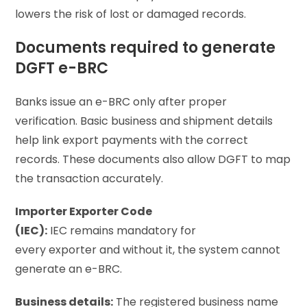
lowers the risk of lost or damaged records.
Documents required to generate
DGFT e-BRC
Banks issue an e-BRC only after proper
verification. Basic business and shipment details
help link export payments with the correct
records. These documents also allow DGFT to map
the transaction accurately.
Importer Exporter Code
(IEC):
IEC remains mandatory for
every exporter and without it, the system cannot
generate an e-BRC.
Business details:
The registered business name