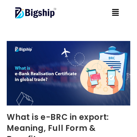
What is e-BRC in export:
Meaning, Full Form &