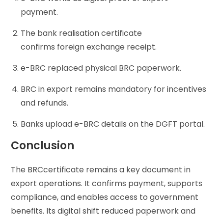
payment.
The bank realisation certificate
confirms foreign exchange receipt.
e-BRC replaced physical BRC paperwork.
BRC in export remains mandatory for incentives
and refunds.
Banks upload e-BRC details on the DGFT portal.
Conclusion
The BRCcertificate remains a key document in
export operations. It confirms payment, supports
compliance, and enables access to government
benefits. Its digital shift reduced paperwork and