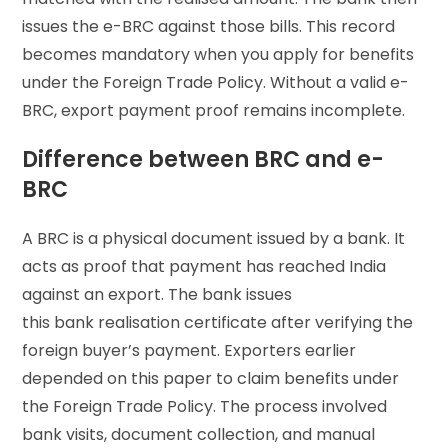
issues the e-BRC against those bills. This record
becomes mandatory when you apply for benefits
under the Foreign Trade Policy. Without a valid e-
BRC, export payment proof remains incomplete.
Difference between BRC and e-
BRC
A BRC is a physical document issued by a bank. It
acts as proof that payment has reached India
against an export. The bank issues
this bank realisation certificate after verifying the
foreign buyer’s payment. Exporters earlier
depended on this paper to claim benefits under
the Foreign Trade Policy. The process involved
bank visits, document collection, and manual