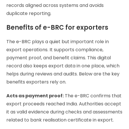
records aligned across systems and avoids
duplicate reporting.
Benefits of e-BRC for exporters
The e-BRC plays a quiet but important role in
export operations. It supports compliance,
payment proof, and benefit claims. This digital
record also keeps export data in one place, which
helps during reviews and audits. Below are the key
benefits exporters rely on.
Acts as payment proof:
The e-BRC confirms that
export proceeds reached India. Authorities accept
it as valid evidence during checks and assessments
related to bank realisation certificate in export.