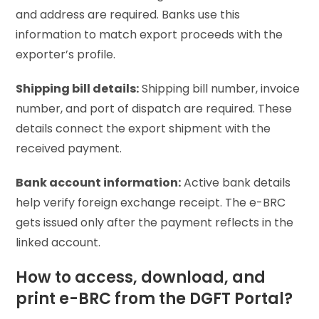
and address are required. Banks use this
information to match export proceeds with the
exporter’s profile.
Shipping bill details:
Shipping bill number, invoice
number, and port of dispatch are required. These
details connect the export shipment with the
received payment.
Bank account information:
Active bank details
help verify foreign exchange receipt. The e-BRC
gets issued only after the payment reflects in the
linked account.
How to access, download, and
print e-BRC from the DGFT Portal?