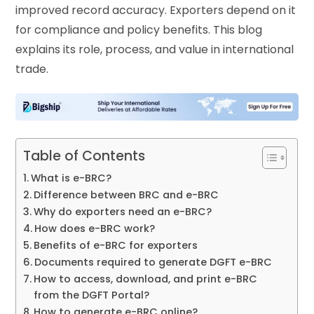
improved record accuracy. Exporters depend on it
for compliance and policy benefits. This blog
explains its role, process, and value in international
trade.
Table of Contents
What is e-BRC?
Difference between BRC and e-BRC
Why do exporters need an e-BRC?
How does e-BRC work?
Benefits of e-BRC for exporters
Documents required to generate DGFT e-BRC
How to access, download, and print e-BRC
from the DGFT Portal?
How to generate e-BRC online?