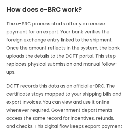
How does e-BRC work?
The e-BRC process starts after you receive
payment for an export. Your bank verifies the
foreign exchange entry linked to the shipment.
Once the amount reflects in the system, the bank
uploads the details to the DGFT portal. This step
replaces physical submission and manual follow-
ups.
DGFT records this data as an official e-BRC. The
certificate stays mapped to your shipping bills and
export invoices. You can view and use it online
whenever required. Government departments
access the same record for incentives, refunds,
and checks. This digital flow keeps export payment