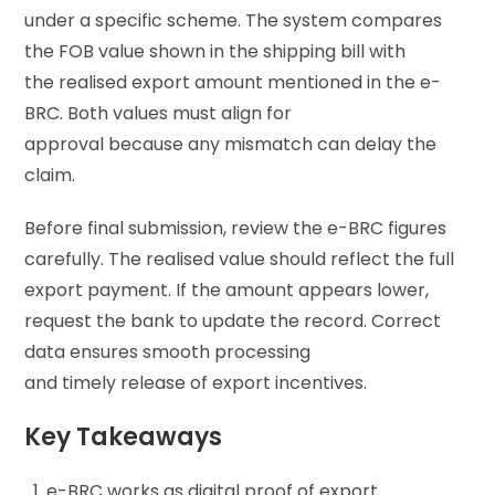
under a specific scheme. The system compares
the FOB value shown in the shipping bill with
the realised export amount mentioned in the e-
BRC. Both values must align for
approval because any mismatch can delay the
claim.
Before final submission, review the e-BRC figures
carefully. The realised value should reflect the full
export payment. If the amount appears lower,
request the bank to update the record. Correct
data ensures smooth processing
and timely release of export incentives.
Key Takeaways
e-BRC works as digital proof of export