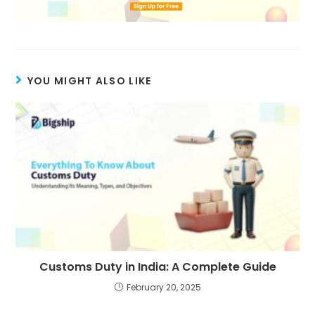
YOU MIGHT ALSO LIKE
Customs Duty in India: A Complete Guide
February 20, 2025