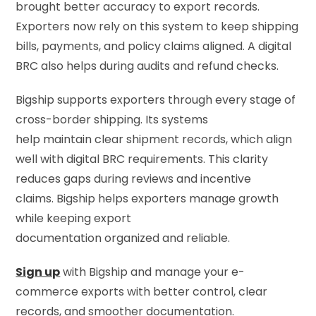
brought better accuracy to export records.
Exporters now rely on this system to keep shipping
bills, payments, and policy claims aligned. A digital
BRC also helps during audits and refund checks.
Bigship supports exporters through every stage of
cross-border shipping. Its systems
help maintain clear shipment records, which align
well with digital BRC requirements. This clarity
reduces gaps during reviews and incentive
claims. Bigship helps exporters manage growth
while keeping export
documentation organized and reliable.
Sign up
with Bigship and manage your e-
commerce exports with better control, clear
records, and smoother documentation.