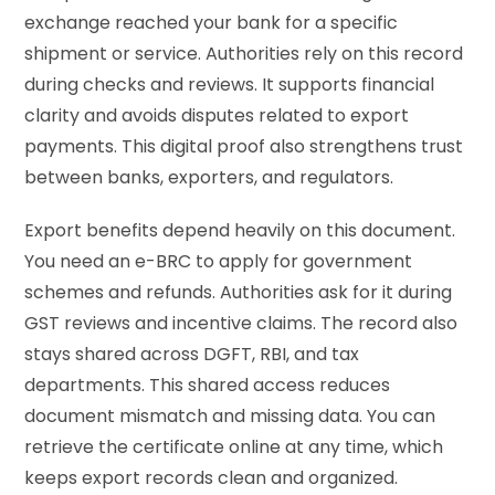
exchange reached your bank for a specific
shipment or service. Authorities rely on this record
during checks and reviews. It supports financial
clarity and avoids disputes related to export
payments. This digital proof also strengthens trust
between banks, exporters, and regulators.
Export benefits depend heavily on this document.
You need an e-BRC to apply for government
schemes and refunds. Authorities ask for it during
GST reviews and incentive claims. The record also
stays shared across DGFT, RBI, and tax
departments. This shared access reduces
document mismatch and missing data. You can
retrieve the certificate online at any time, which
keeps export records clean and organized.