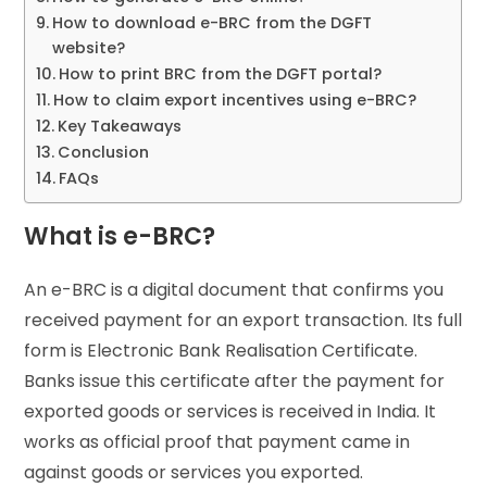
How to download e-BRC from the DGFT
website?
How to print BRC from the DGFT portal?
How to claim export incentives using e-BRC?
Key Takeaways
Conclusion
FAQs
What is e-BRC?
An e-BRC is a digital document that confirms you
received payment for an export transaction. Its full
form is Electronic Bank Realisation Certificate.
Banks issue this certificate after the payment for
exported goods or services is received in India. It
works as official proof that payment came in
against goods or services you exported.