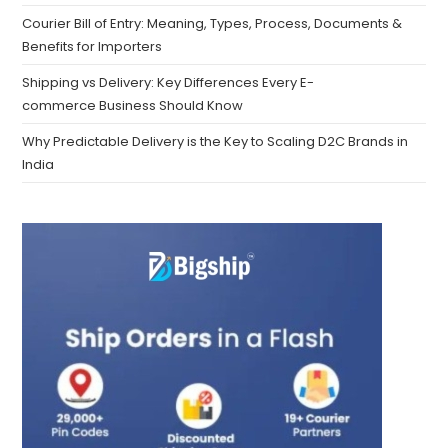
Courier Bill of Entry: Meaning, Types, Process, Documents &
Benefits for Importers
Shipping vs Delivery: Key Differences Every E-
commerce Business Should Know
Why Predictable Delivery is the Key to Scaling D2C Brands in
India