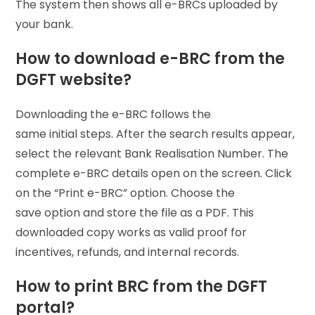
The system then shows all e-BRCs uploaded by
your bank.
How to download e-BRC from the
DGFT website?
Downloading the e-BRC follows the
same initial steps. After the search results appear,
select the relevant Bank Realisation Number. The
complete e-BRC details open on the screen. Click
on the “Print e-BRC” option. Choose the
save option and store the file as a PDF. This
downloaded copy works as valid proof for
incentives, refunds, and internal records.
How to print BRC from the DGFT
portal?