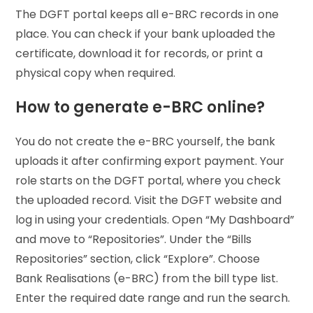
The DGFT portal keeps all e-BRC records in one
place. You can check if your bank uploaded the
certificate, download it for records, or print a
physical copy when required.
How to generate e-BRC online?
You do not create the e-BRC yourself, the bank
uploads it after confirming export payment. Your
role starts on the DGFT portal, where you check
the uploaded record. Visit the DGFT website and
log in using your credentials. Open “My Dashboard”
and move to “Repositories”. Under the “Bills
Repositories” section, click “Explore”. Choose
Bank Realisations (e-BRC) from the bill type list.
Enter the required date range and run the search.