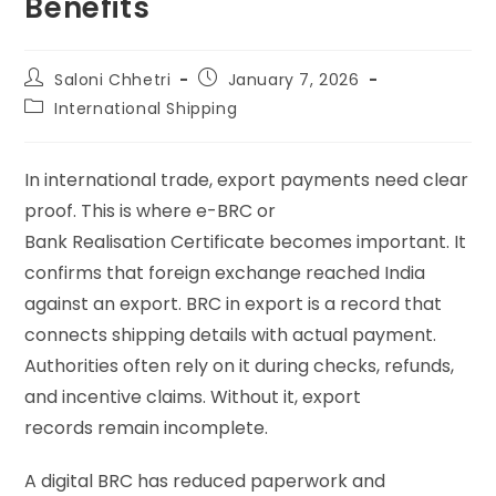
Benefits
Saloni Chhetri
January 7, 2026
International Shipping
In international trade, export payments need clear
proof. This is where e-BRC or
Bank Realisation Certificate becomes important. It
confirms that foreign exchange reached India
against an export. BRC in export is a record that
connects shipping details with actual payment.
Authorities often rely on it during checks, refunds,
and incentive claims. Without it, export
records remain incomplete.
A digital BRC has reduced paperwork and