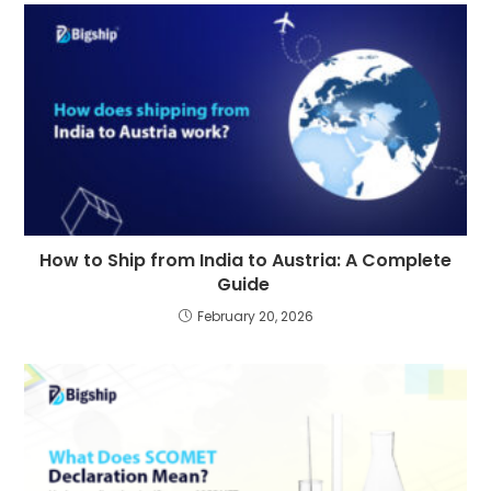
How to Ship from India to Austria: A Complete
Guide
February 20, 2026