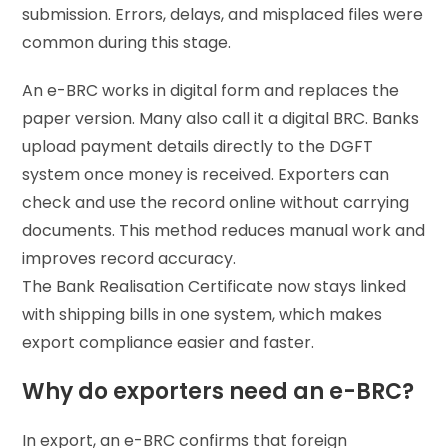
submission. Errors, delays, and misplaced files were
common during this stage.
An e-BRC works in digital form and replaces the
paper version. Many also call it a digital BRC. Banks
upload payment details directly to the DGFT
system once money is received. Exporters can
check and use the record online without carrying
documents. This method reduces manual work and
improves record accuracy.
The Bank Realisation Certificate now stays linked
with shipping bills in one system, which makes
export compliance easier and faster.
Why do exporters need an e-BRC?
In export, an e-BRC confirms that foreign