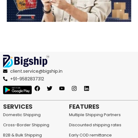
client.service@bigship.in
+91-9582837312
SERVICES
FEATURES
Domestic Shipping
Multiple Shipping Partners
Cross-Border Shipping
Discounted shipping rates
B2B & Bulk Shipping
Early COD remittance