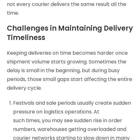
not every courier delivers the same result all the
time.
Challenges in Maintaining Delivery
Timeliness
Keeping deliveries on time becomes harder once
shipment volume starts growing. Sometimes the
delay is small in the beginning, but during busy
periods, those small gaps start affecting the entire
delivery cycle.
Festivals and sale periods usually create sudden
pressure on logistics operations. At
such times, you may see sudden rise in order
numbers, warehouses getting overloaded and
courier networks starting to slow down in many