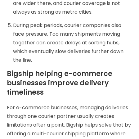
are wider there, and courier coverage is not
always as strong as metro cities.
During peak periods, courier companies also
face pressure. Too many shipments moving
together can create delays at sorting hubs,
which eventually slow deliveries further down
the line.
Bigship helping e-commerce
businesses improve delivery
timeliness
For e-commerce businesses, managing deliveries
through one courier partner usually creates
limitations after a point. Bigship helps solve that by
offering a multi-courier shipping platform where