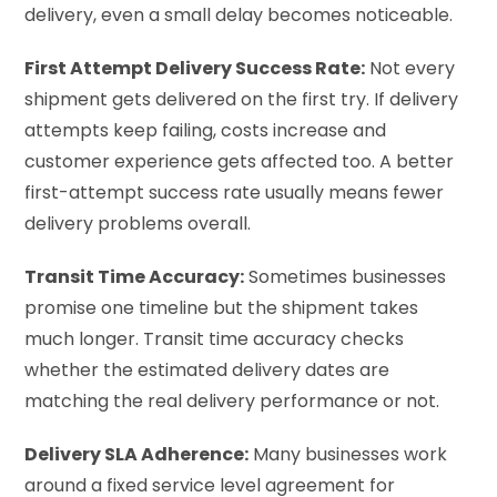
delivery, even a small delay becomes noticeable.
First Attempt Delivery Success Rate:
Not every
shipment gets delivered on the first try. If delivery
attempts keep failing, costs increase and
customer experience gets affected too. A better
first-attempt success rate usually means fewer
delivery problems overall.
Transit Time Accuracy:
Sometimes businesses
promise one timeline but the shipment takes
much longer. Transit time accuracy checks
whether the estimated delivery dates are
matching the real delivery performance or not.
Delivery SLA Adherence:
Many businesses work
around a fixed service level agreement for