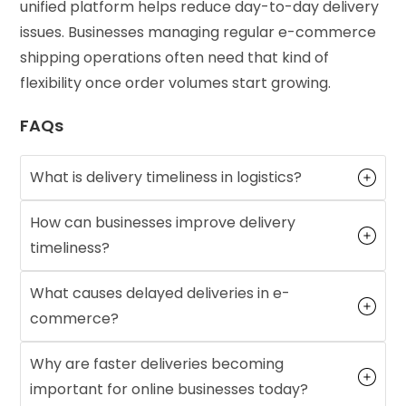
unified platform helps reduce day-to-day delivery
issues. Businesses managing regular e-commerce
shipping operations often need that kind of
flexibility once order volumes start growing.
FAQs
What is delivery timeliness in logistics?
How can businesses improve delivery
timeliness?
What causes delayed deliveries in e-
commerce?
Why are faster deliveries becoming
important for online businesses today?