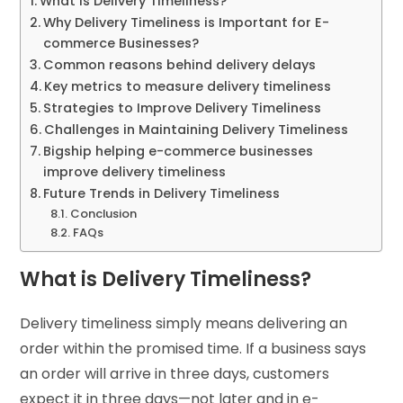
What is Delivery Timeliness?
Why Delivery Timeliness is Important for E-
commerce Businesses?
Common reasons behind delivery delays
Key metrics to measure delivery timeliness
Strategies to Improve Delivery Timeliness
Challenges in Maintaining Delivery Timeliness
Bigship helping e-commerce businesses
improve delivery timeliness
Future Trends in Delivery Timeliness
Conclusion
FAQs
What is Delivery Timeliness?
Delivery timeliness simply means delivering an
order within the promised time. If a business says
an order will arrive in three days, customers
expect it in three days—not later and in e-