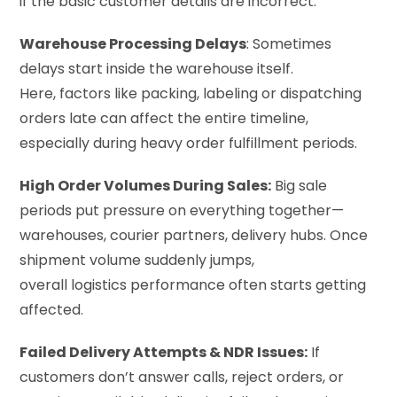
if the basic customer details are incorrect.
Warehouse Processing Delays
: Sometimes
delays start inside the warehouse itself.
Here, factors like packing, labeling or dispatching
orders late can affect the entire timeline,
especially during heavy order fulfillment periods.
High Order Volumes During Sales:
Big sale
periods put pressure on everything together—
warehouses, courier partners, delivery hubs. Once
shipment volume suddenly jumps,
overall logistics performance often starts getting
affected.
Failed Delivery Attempts & NDR Issues:
If
customers don’t answer calls, reject orders, or