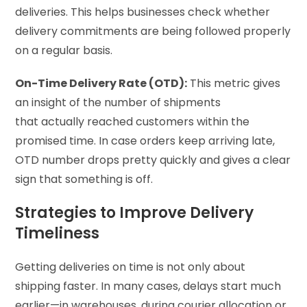
deliveries. This helps businesses check whether
delivery commitments are being followed properly
on a regular basis.
On-Time Delivery Rate (OTD):
This metric gives
an insight of the number of shipments
that actually reached customers within the
promised time. In case orders keep arriving late,
OTD number drops pretty quickly and gives a clear
sign that something is off.
Strategies to Improve Delivery
Timeliness
Getting deliveries on time is not only about
shipping faster. In many cases, delays start much
earlier—in warehouses, during courier allocation or