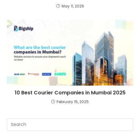
May 11, 2026
10 Best Courier Companies in Mumbai 2025
February 15, 2025