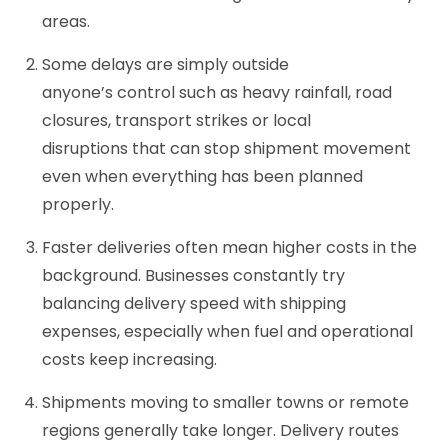
areas.
Some delays are simply outside
anyone’s control such as heavy rainfall, road
closures, transport strikes or local
disruptions that can stop shipment movement
even when everything has been planned
properly.
Faster deliveries often mean higher costs in the
background. Businesses constantly try
balancing delivery speed with shipping
expenses, especially when fuel and operational
costs keep increasing.
Shipments moving to smaller towns or remote
regions generally take longer. Delivery routes