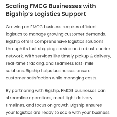
Scaling FMCG Businesses with
Bigship’s Logistics Support
Growing an FMCG business requires efficient
logistics to manage growing customer demands.
Bigship offers comprehensive logistics solutions
through its fast shipping service and robust courier
network. With services like timely pickup & delivery,
real-time tracking, and seamless last-mile
solutions, Bigship helps businesses ensure
customer satisfaction while managing costs.
By partnering with Bigship, FMCG businesses can
streamline operations, meet tight delivery
timelines, and focus on growth. Bigship ensures
your logistics are ready to scale with your business.