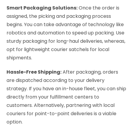
Smart Packaging Solutions:
Once the order is
assigned, the picking and packaging process
begins. You can take advantage of technology like
robotics and automation to speed up packing. Use
sturdy packaging for long-haul deliveries, whereas,
opt for lightweight courier satchels for local
shipments.
Hassle-Free Shipping:
After packaging, orders
are dispatched according to your delivery
strategy. If you have an in-house fleet, you can ship
directly from your fulfillment centers to
customers. Alternatively, partnering with local
couriers for point-to-point deliveries is a viable
option.