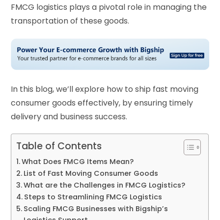
FMCG logistics plays a pivotal role in managing the
transportation of these goods.
In this blog, we’ll explore how to ship fast moving
consumer goods effectively, by ensuring timely
delivery and business success.
Table of Contents
What Does FMCG Items Mean?
List of Fast Moving Consumer Goods
What are the Challenges in FMCG Logistics?
Steps to Streamlining FMCG Logistics
Scaling FMCG Businesses with Bigship’s
Logistics Support