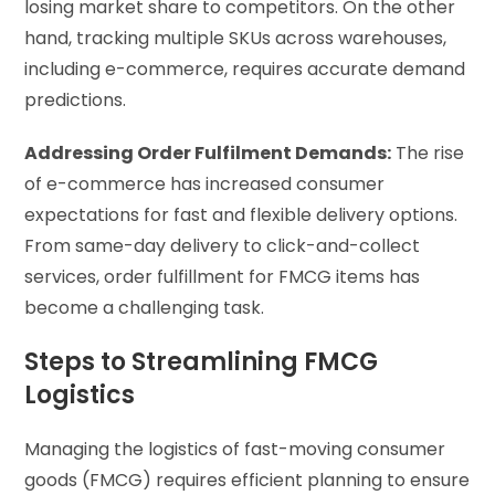
losing market share to competitors. On the other
hand, tracking multiple SKUs across warehouses,
including e-commerce, requires accurate demand
predictions.
Addressing Order Fulfilment Demands:
The rise
of e-commerce has increased consumer
expectations for fast and flexible delivery options.
From same-day delivery to click-and-collect
services, order fulfillment for FMCG items has
become a challenging task.
Steps to Streamlining FMCG
Logistics
Managing the logistics of fast-moving consumer
goods (FMCG) requires efficient planning to ensure