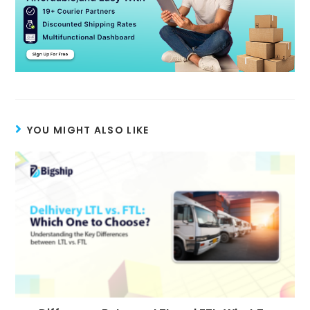
YOU MIGHT ALSO LIKE