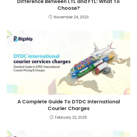
Difference Between LTL and FTL: What To
Choose?
November 24, 2023
A Complete Guide To DTDC International
Courier Charges
February 22, 2025