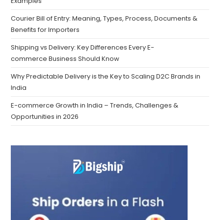
Examples
Courier Bill of Entry: Meaning, Types, Process, Documents &
Benefits for Importers
Shipping vs Delivery: Key Differences Every E-
commerce Business Should Know
Why Predictable Delivery is the Key to Scaling D2C Brands in
India
E-commerce Growth in India – Trends, Challenges &
Opportunities in 2026