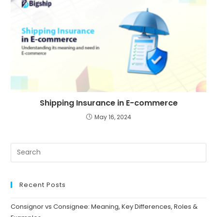
Shipping Insurance in E-commerce
May 16, 2024
Recent Posts
Consignor vs Consignee: Meaning, Key Differences, Roles &