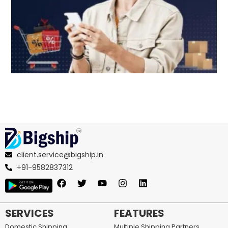
client.service@bigship.in
+91-9582837312
SERVICES
FEATURES
Domestic Shipping
Multiple Shipping Partners