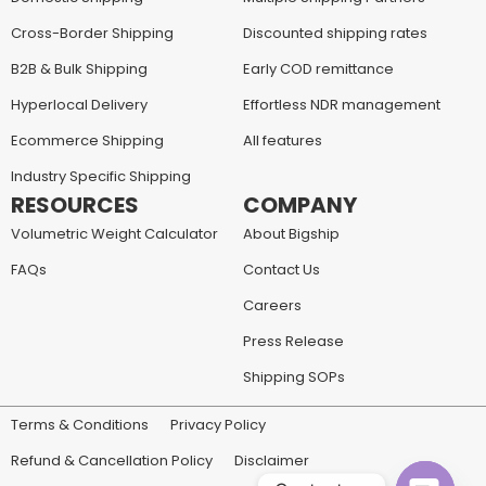
Cross-Border Shipping
Discounted shipping rates
B2B & Bulk Shipping
Early COD remittance
Hyperlocal Delivery
Effortless NDR management
Ecommerce Shipping
All features
Industry Specific Shipping
RESOURCES
COMPANY
Volumetric Weight Calculator
About Bigship
FAQs
Contact Us
Careers
Press Release
Shipping SOPs
Terms & Conditions
Privacy Policy
Refund & Cancellation Policy
Disclaimer