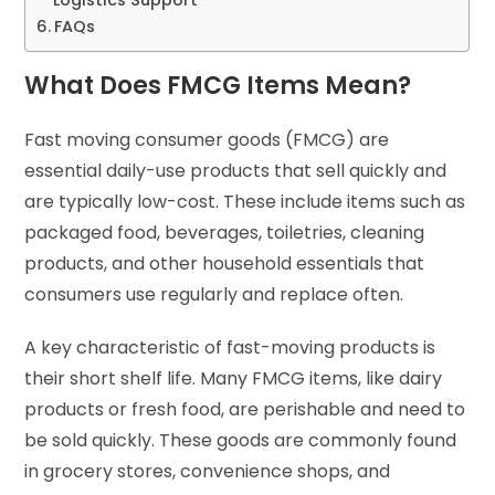
FAQs
What Does FMCG Items Mean?
Fast moving consumer goods (FMCG) are
essential daily-use products that sell quickly and
are typically low-cost. These include items such as
packaged food, beverages, toiletries, cleaning
products, and other household essentials that
consumers use regularly and replace often.
A key characteristic of fast-moving products is
their short shelf life. Many FMCG items, like dairy
products or fresh food, are perishable and need to
be sold quickly. These goods are commonly found
in grocery stores, convenience shops, and