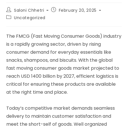
Saloni Chhetri
February 20, 2025
Uncategorized
The FMCG (Fast Moving Consumer Goods) industry
is a rapidly growing sector, driven by rising
consumer demand for everyday essentials like
snacks, shampoos, and biscuits. With the global
fast moving consumer goods market projected to
reach USD 1400 billion by 2027, efficient logistics is
critical for ensuring these products are available
at the right time and place.
Today’s competitive market demands seamless
delivery to maintain customer satisfaction and
meet the short-self of goods. Well organized