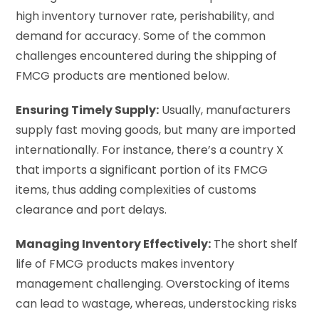
high inventory turnover rate, perishability, and
demand for accuracy. Some of the common
challenges encountered during the shipping of
FMCG products are mentioned below.
Ensuring Timely Supply:
Usually, manufacturers
supply fast moving goods, but many are imported
internationally. For instance, there’s a country X
that imports a significant portion of its FMCG
items, thus adding complexities of customs
clearance and port delays.
Managing Inventory Effectively:
The short shelf
life of FMCG products makes inventory
management challenging. Overstocking of items
can lead to wastage, whereas, understocking risks