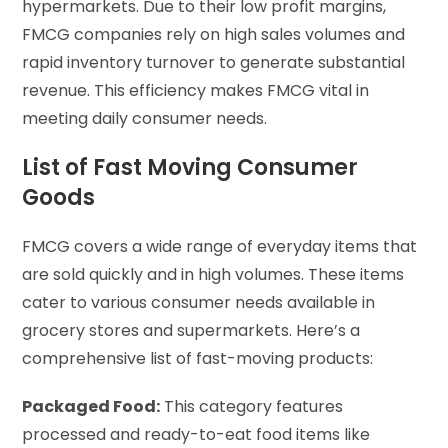
hypermarkets. Due to their low profit margins,
FMCG companies rely on high sales volumes and
rapid inventory turnover to generate substantial
revenue. This efficiency makes FMCG vital in
meeting daily consumer needs.
List of Fast Moving Consumer
Goods
FMCG covers a wide range of everyday items that
are sold quickly and in high volumes. These items
cater to various consumer needs available in
grocery stores and supermarkets. Here’s a
comprehensive list of fast-moving products:
Packaged Food:
This category features
processed and ready-to-eat food items like