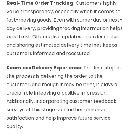
Real-Time Order Tracking:
Customers highly
value transparency, especially when it comes to
fast-moving goods. Even with same-day or next-
day delivery, providing tracking information helps
build trust. Offering live updates on order status
and sharing estimated delivery timelines keeps
customers informed and reassured.
Seamless Delivery Experience:
The final step in
the process is delivering the order to the
customer, and though it may be brief, it plays a
crucial role in leaving a positive impression.
Additionally, incorporating customer feedback
surveys at this stage can further enhance
satisfaction and help improve future service
quality.