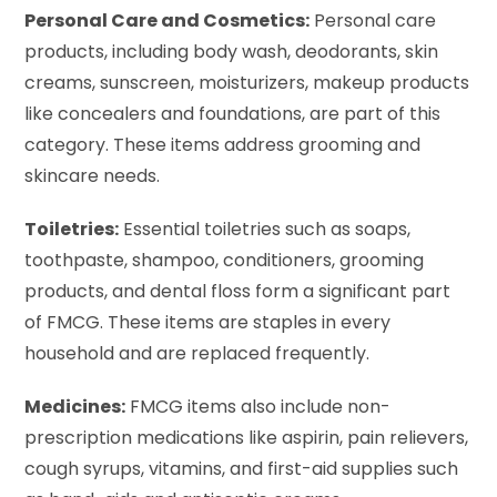
Personal Care and Cosmetics:
Personal care
products, including body wash, deodorants, skin
creams, sunscreen, moisturizers, makeup products
like concealers and foundations, are part of this
category. These items address grooming and
skincare needs.
Toiletries:
Essential toiletries such as soaps,
toothpaste, shampoo, conditioners, grooming
products, and dental floss form a significant part
of FMCG. These items are staples in every
household and are replaced frequently.
Medicines:
FMCG items also include non-
prescription medications like aspirin, pain relievers,
cough syrups, vitamins, and first-aid supplies such