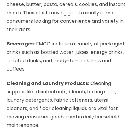
cheese, butter, pasta, cereals, cookies, and instant
meals. These fast moving goods usually serve
consumers looking for convenience and variety in
their diets.
Beverages:
FMCG includes a variety of packaged
drinks such as bottled water, juices, energy drinks,
aerated drinks, and ready-to-drink teas and
coffees.
Cleaning and Laundry Products:
Cleaning
supplies like disinfectants, bleach, baking soda,
laundry detergents, fabric softeners, utensil
cleaners, and floor cleaning liquids are vital fast
moving consumer goods used in daily household
maintenance.