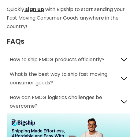
Quickly
sign up
with Bigship to start sending your
Fast Moving Consumer Goods anywhere in the
country!
FAQs
How to ship FMCG products efficiently?
What is the best way to ship fast moving
consumer goods?
How can FMCG logistics challenges be
overcome?