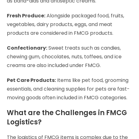
as band-aids and antiseptic creams.
Fresh Produce:
Alongside packaged food, fruits,
vegetables, dairy products, eggs, and meat
products are considered in FMCG products.
Confectionary:
Sweet treats such as candies,
chewing gum, chocolates, nuts, toffees, and ice
creams are also included under FMCG.
Pet Care Products:
Items like pet food, grooming
essentials, and cleaning supplies for pets are fast-
moving goods often included in FMCG categories.
What are the Challenges in FMCG
Logistics?
The logistics of FMCG items is complex due to the