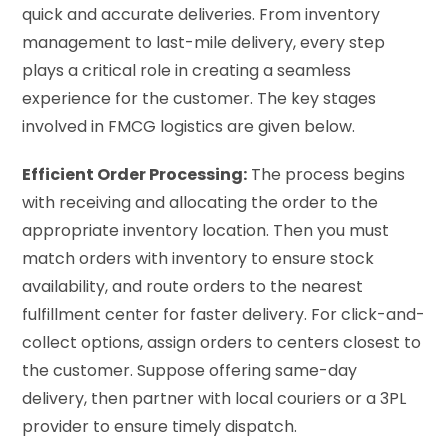
quick and accurate deliveries. From inventory
management to last-mile delivery, every step
plays a critical role in creating a seamless
experience for the customer. The key stages
involved in FMCG logistics are given below.
Efficient Order Processing:
The process begins
with receiving and allocating the order to the
appropriate inventory location. Then you must
match orders with inventory to ensure stock
availability, and route orders to the nearest
fulfillment center for faster delivery. For click-and-
collect options, assign orders to centers closest to
the customer. Suppose offering same-day
delivery, then partner with local couriers or a 3PL
provider to ensure timely dispatch.