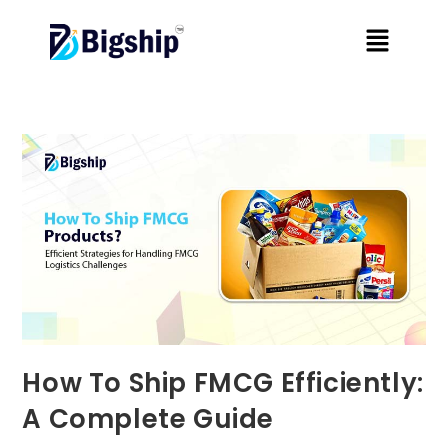
How To Ship FMCG Efficiently:
A Complete Guide