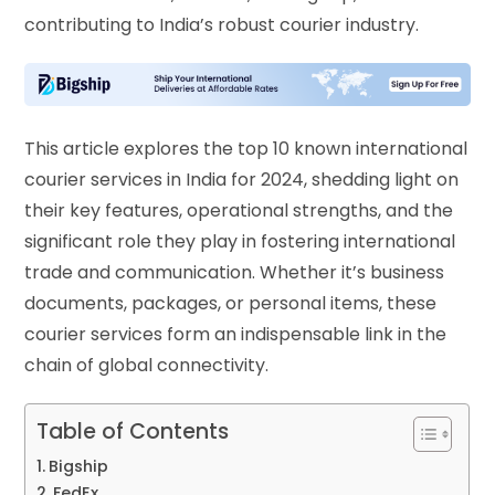
contributing to India’s robust courier industry.
This article explores the top 10 known international
courier services in India for 2024, shedding light on
their key features, operational strengths, and the
significant role they play in fostering international
trade and communication. Whether it’s business
documents, packages, or personal items, these
courier services form an indispensable link in the
chain of global connectivity.
Table of Contents
Bigship
FedEx