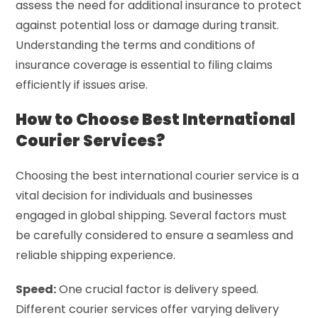
assess the need for additional insurance to protect
against potential loss or damage during transit.
Understanding the terms and conditions of
insurance coverage is essential to filing claims
efficiently if issues arise.
How to Choose Best International
Courier Services?
Choosing the best international courier service is a
vital decision for individuals and businesses
engaged in global shipping. Several factors must
be carefully considered to ensure a seamless and
reliable shipping experience.
Speed:
One crucial factor is delivery speed.
Different courier services offer varying delivery