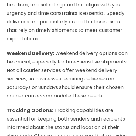
timelines, and selecting one that aligns with your
urgency and time constraints is essential. Speedy
deliveries are particularly crucial for businesses
that rely on timely shipments to meet customer
expectations.
Weekend Delivery:
Weekend delivery options can
be crucial, especially for time-sensitive shipments.
Not all courier services offer weekend delivery
services, so businesses requiring deliveries on
Saturdays or Sundays should ensure their chosen
courier can accommodate these needs.
Tracking Options:
Tracking capabilities are
essential for keeping both senders and recipients
informed about the status and location of their
shipments. Choose a courier service that provides