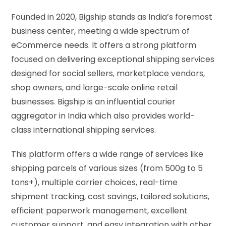
Founded in 2020, Bigship stands as India’s foremost
business center, meeting a wide spectrum of
eCommerce needs. It offers a strong platform
focused on delivering exceptional shipping services
designed for social sellers, marketplace vendors,
shop owners, and large-scale online retail
businesses. Bigship is an influential courier
aggregator in India which also provides world-
class international shipping services.
This platform offers a wide range of services like
shipping parcels of various sizes (from 500g to 5
tons+), multiple carrier choices, real-time
shipment tracking, cost savings, tailored solutions,
efficient paperwork management, excellent
customer support, and easy integration with other