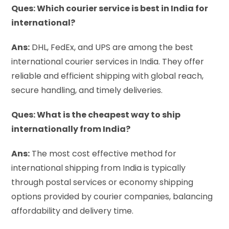
Ques: Which courier service is best in India for
international?
Ans:
DHL, FedEx, and UPS are among the best
international courier services in India. They offer
reliable and efficient shipping with global reach,
secure handling, and timely deliveries.
Ques: What is the cheapest way to ship
internationally from India?
Ans:
The most cost effective method for
international shipping from India is typically
through postal services or economy shipping
options provided by courier companies, balancing
affordability and delivery time.