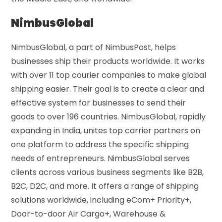
NimbusGlobal
NimbusGlobal, a part of NimbusPost, helps
businesses ship their products worldwide. It works
with over 11 top courier companies to make global
shipping easier. Their goal is to create a clear and
effective system for businesses to send their
goods to over 196 countries. NimbusGlobal, rapidly
expanding in India, unites top carrier partners on
one platform to address the specific shipping
needs of entrepreneurs. NimbusGlobal serves
clients across various business segments like B2B,
B2C, D2C, and more. It offers a range of shipping
solutions worldwide, including eCom+ Priority+,
Door-to-door Air Cargo+, Warehouse &