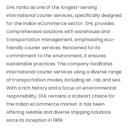
DHL ranks as one of the longest-serving
international courier services, specifically designed
for the Indian eCommerce sector. DHL provides
comprehensive solutions with warehouse and
transportation management, emphasizing eco-
friendly courier services. Renowned for its
commitment to the environment, it ensures
sustainable practices. The company facilitates
international courier services using a diverse range
of transportation modes, including air, rail, and sea.
With a rich history and a focus on environmental
responsibility, DHL remains a stalwart choice for
the Indian eCommerce market. It has been
offering reliable and diverse shipping solutions
since its inception in 1969.