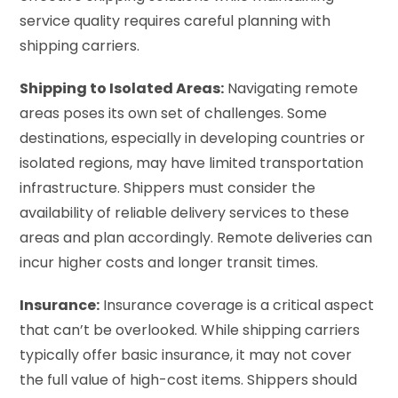
service quality requires careful planning with
shipping carriers.
Shipping to Isolated Areas:
Navigating remote
areas poses its own set of challenges. Some
destinations, especially in developing countries or
isolated regions, may have limited transportation
infrastructure. Shippers must consider the
availability of reliable delivery services to these
areas and plan accordingly. Remote deliveries can
incur higher costs and longer transit times.
Insurance:
Insurance coverage is a critical aspect
that can’t be overlooked. While shipping carriers
typically offer basic insurance, it may not cover
the full value of high-cost items. Shippers should