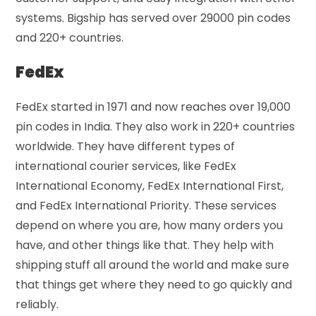
systems. Bigship has served over 29000 pin codes
and 220+ countries.
FedEx
FedEx started in 1971 and now reaches over 19,000
pin codes in India. They also work in 220+ countries
worldwide. They have different types of
international courier services, like FedEx
International Economy, FedEx International First,
and FedEx International Priority. These services
depend on where you are, how many orders you
have, and other things like that. They help with
shipping stuff all around the world and make sure
that things get where they need to go quickly and
reliably.