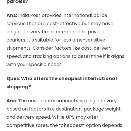
parcels?
Ans:
India Post provides international parcel
services that are cost-effective but may have
longer delivery times compared to private
couriers. It’s suitable for less time-sensitive
shipments. Consider factors like cost, delivery
speed, and tracking options to determine if it aligns
with your specific needs.
Ques: Who offers the cheapest international
shipping?
Ans:
The cost of international shipping can vary
based on factors like destination, package weight,
and delivery speed. While UPS may offer
competitive rates, the “cheapest” option depends