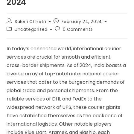
2024
Saloni Chhetri
February 24, 2024
Uncategorized
0 Comments
In today’s connected world, international courier
services are crucial for smooth and efficient
cross-border shipments. As of 2024, India boasts a
diverse array of top-notch international courier
services that cater to the burgeoning demands of
global trade and personal shipments. From the
reliable services of DHL and FedEx to the
widespread network of UPS, these courier giants
have established themselves as the backbone of
international logistics. Other notable players
include Blue Dart, Aramex, and Bigship, each