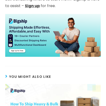
to assist –
Sign up
for free.
YOU MIGHT ALSO LIKE