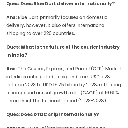
Ques: Does Blue Dart deliver internationally?
Ans:
Blue Dart primarily focuses on domestic
delivery, however, it also offers international
shipping to over 220 countries.
Ques: What is the future of the courier industry
in India?
Ans:
The Courier, Express, and Parcel (CEP) Market
in India is anticipated to expand from USD 7.28
billion in 2023 to USD 15.75 billion by 2028, reflecting
a compound annual growth rate (CAGR) of 16.69%
throughout the forecast period (2023-2028).
Ques: Does DTDC ship internationally?