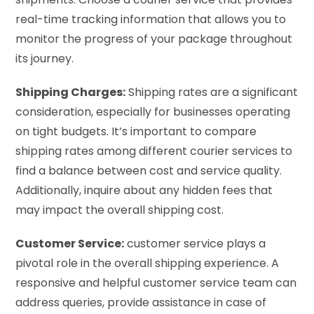
real-time tracking information that allows you to
monitor the progress of your package throughout
its journey.
Shipping Charges:
Shipping rates are a significant
consideration, especially for businesses operating
on tight budgets. It’s important to compare
shipping rates among different courier services to
find a balance between cost and service quality.
Additionally, inquire about any hidden fees that
may impact the overall shipping cost.
Customer Service:
customer service plays a
pivotal role in the overall shipping experience. A
responsive and helpful customer service team can
address queries, provide assistance in case of