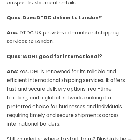
on specific shipment details.
Ques: Does DTDC deliver to London?
Ans:
DTDC UK provides international shipping
services to London.
Ques: Is DHL good for international?
Ans:
Yes, DHL is renowned for its reliable and
efficient international shipping services. It offers
fast and secure delivery options, real-time
tracking, and a global network, making it a
preferred choice for businesses and individuals
requiring timely and secure shipments across
international borders.
Still wondering where to start from? Bigship is here