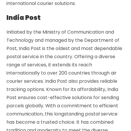
international courier solutions.
India Post
Initiated by the Ministry of Communication and
Technology and managed by the Department of
Post, India Post is the oldest and most dependable
postal service in the country. Offering a diverse
range of services, it extends its reach
internationally to over 200 countries through air
courier services. India Post also provides reliable
tracking options. Known for its affordability, India
Post ensures cost-effective solutions for sending
parcels globally. With a commitment to efficient
communication, this longstanding postal service
has become a trusted choice. It has combined
tradition and modernity to meet the diverse