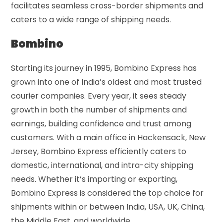
facilitates seamless cross-border shipments and
caters to a wide range of shipping needs.
Bombino
Starting its journey in 1995, Bombino Express has
grown into one of India’s oldest and most trusted
courier companies. Every year, it sees steady
growth in both the number of shipments and
earnings, building confidence and trust among
customers. With a main office in Hackensack, New
Jersey, Bombino Express efficiently caters to
domestic, international, and intra-city shipping
needs. Whether it’s importing or exporting,
Bombino Express is considered the top choice for
shipments within or between India, USA, UK, China,
the Middle East, and worldwide.