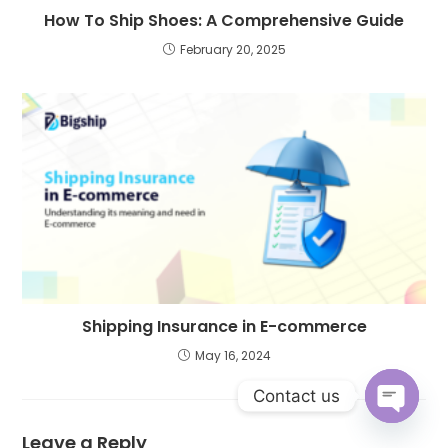
How To Ship Shoes: A Comprehensive Guide
February 20, 2025
Shipping Insurance in E-commerce
May 16, 2024
Contact us
Open c
Leave a Reply