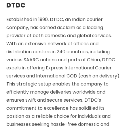
DTDC
Established in 1990, DTDC, an Indian courier
company, has earned acclaim as a leading
provider of both domestic and global services.
With an extensive network of offices and
distribution centers in 240 countries, including
various SAARC nations and parts of China, DTDC
excels in offering Express International Courier
services and International COD (cash on delivery).
This strategic setup enables the company to
efficiently manage deliveries worldwide and
ensures swift and secure services. DTDC’s
commitment to excellence has solidified its
position as a reliable choice for individuals and
businesses seeking hassle-free domestic and