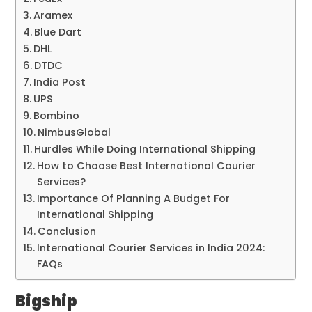
Aramex
Blue Dart
DHL
DTDC
India Post
UPS
Bombino
NimbusGlobal
Hurdles While Doing International Shipping
How to Choose Best International Courier
Services?
Importance Of Planning A Budget For
International Shipping
Conclusion
International Courier Services in India 2024:
FAQs
Bigship