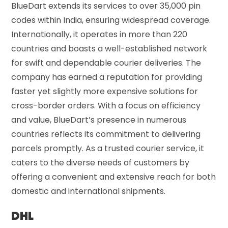
BlueDart extends its services to over 35,000 pin
codes within India, ensuring widespread coverage.
Internationally, it operates in more than 220
countries and boasts a well-established network
for swift and dependable courier deliveries. The
company has earned a reputation for providing
faster yet slightly more expensive solutions for
cross-border orders. With a focus on efficiency
and value, BlueDart’s presence in numerous
countries reflects its commitment to delivering
parcels promptly. As a trusted courier service, it
caters to the diverse needs of customers by
offering a convenient and extensive reach for both
domestic and international shipments.
DHL