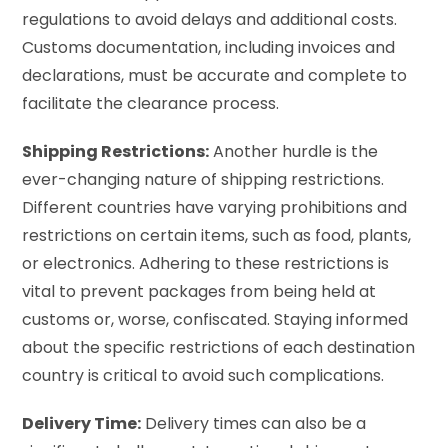
regulations to avoid delays and additional costs.
Customs documentation, including invoices and
declarations, must be accurate and complete to
facilitate the clearance process.
Shipping Restrictions:
Another hurdle is the
ever-changing nature of shipping restrictions.
Different countries have varying prohibitions and
restrictions on certain items, such as food, plants,
or electronics. Adhering to these restrictions is
vital to prevent packages from being held at
customs or, worse, confiscated. Staying informed
about the specific restrictions of each destination
country is critical to avoid such complications.
Delivery Time:
Delivery times can also be a