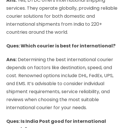
Ans:
Yes, DTDC offers international shipping
services. They operate globally, providing reliable
courier solutions for both domestic and
international shipments from India to 220+
countries around the world.
Ques: Which courier is best for international?
Ans:
Determining the best international courier
depends on factors like destination, speed, and
cost. Renowned options include DHL, FedEx, UPS,
and EMS. It’s advisable to consider individual
shipment requirements, service reliability, and
reviews when choosing the most suitable
international courier for your needs.
Ques: Is India Post good for international