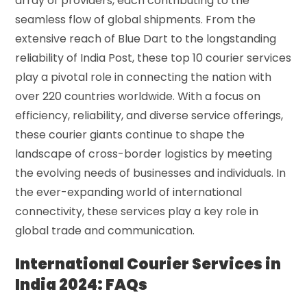
array of providers, each contributing to the
seamless flow of global shipments. From the
extensive reach of Blue Dart to the longstanding
reliability of India Post, these top 10 courier services
play a pivotal role in connecting the nation with
over 220 countries worldwide. With a focus on
efficiency, reliability, and diverse service offerings,
these courier giants continue to shape the
landscape of cross-border logistics by meeting
the evolving needs of businesses and individuals. In
the ever-expanding world of international
connectivity, these services play a key role in
global trade and communication.
International Courier Services in
India 2024: FAQs