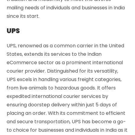
mailing needs of individuals and businesses in India
since its start.
UPS
UPS, renowned as a common carrier in the United
States, extends its services to the Indian
eCommerce sector as a prominent international
courier provider. Distinguished for its versatility,
UPS excels in handling various freight categories,
from live animals to hazardous goods. It offers
expedited international courier services by
ensuring doorstep delivery within just 5 days of
placing an order. With its commitment to efficient
and secure transportation, UPS has become a go-
to choice for businesses and individuals in India as it