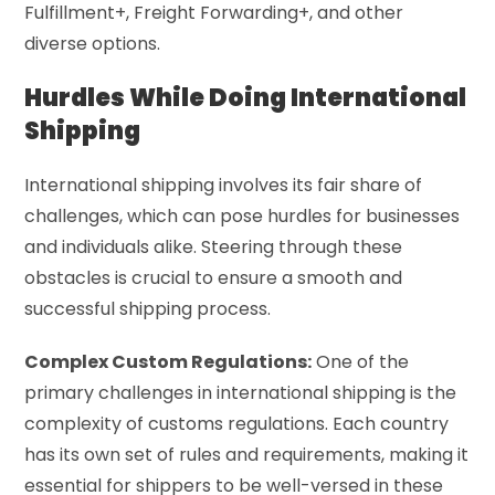
Fulfillment+, Freight Forwarding+, and other
diverse options.
Hurdles While Doing International
Shipping
International shipping involves its fair share of
challenges, which can pose hurdles for businesses
and individuals alike. Steering through these
obstacles is crucial to ensure a smooth and
successful shipping process.
Complex Custom Regulations:
One of the
primary challenges in international shipping is the
complexity of customs regulations. Each country
has its own set of rules and requirements, making it
essential for shippers to be well-versed in these