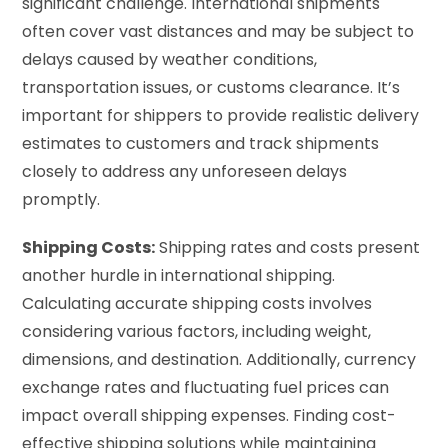
significant challenge. International shipments
often cover vast distances and may be subject to
delays caused by weather conditions,
transportation issues, or customs clearance. It’s
important for shippers to provide realistic delivery
estimates to customers and track shipments
closely to address any unforeseen delays
promptly.
Shipping Costs:
Shipping rates and costs present
another hurdle in international shipping.
Calculating accurate shipping costs involves
considering various factors, including weight,
dimensions, and destination. Additionally, currency
exchange rates and fluctuating fuel prices can
impact overall shipping expenses. Finding cost-
effective shipping solutions while maintaining