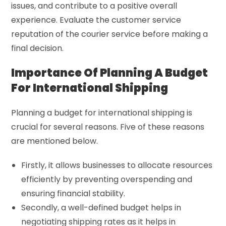
issues, and contribute to a positive overall
experience. Evaluate the customer service
reputation of the courier service before making a
final decision.
Importance Of Planning A Budget
For International Shipping
Planning a budget for international shipping is
crucial for several reasons. Five of these reasons
are mentioned below.
Firstly, it allows businesses to allocate resources
efficiently by preventing overspending and
ensuring financial stability.
Secondly, a well-defined budget helps in
negotiating shipping rates as it helps in