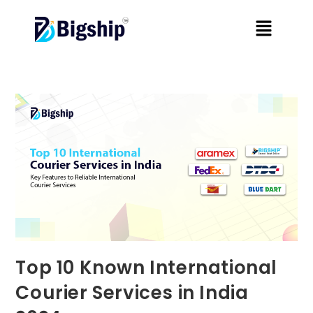
Top 10 Known International
Courier Services in India