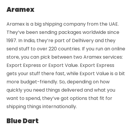
Aramex
Aramex is a big shipping company from the UAE.
They’ve been sending packages worldwide since
1997. In India, they’re part of Delhivery and they
send stuff to over 220 countries. If you run an online
store, you can pick between two Aramex services:
Export Express or Export Value. Export Express
gets your stuff there fast, while Export Value is a bit
more budget-friendly. So, depending on how
quickly you need things delivered and what you
want to spend, they’ve got options that fit for
shipping things internationally.
Blue Dart