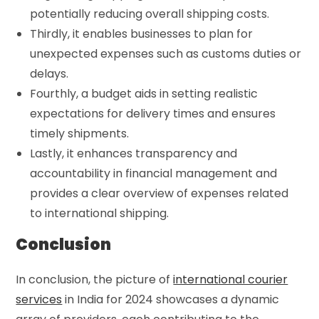
potentially reducing overall shipping costs.
Thirdly, it enables businesses to plan for
unexpected expenses such as customs duties or
delays.
Fourthly, a budget aids in setting realistic
expectations for delivery times and ensures
timely shipments.
Lastly, it enhances transparency and
accountability in financial management and
provides a clear overview of expenses related
to international shipping.
Conclusion
In conclusion, the picture of
international courier
services
in India for 2024 showcases a dynamic