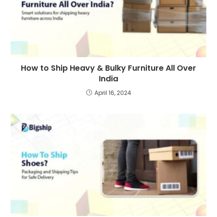
How to Ship Heavy & Bulky Furniture All Over
India
April 16, 2024