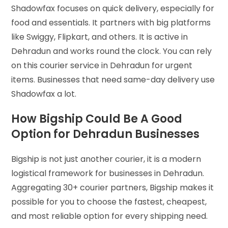
Shadowfax focuses on quick delivery, especially for
food and essentials. It partners with big platforms
like Swiggy, Flipkart, and others. It is active in
Dehradun and works round the clock. You can rely
on this courier service in Dehradun for urgent
items. Businesses that need same-day delivery use
Shadowfax a lot.
How Bigship Could Be A Good
Option for Dehradun Businesses
Bigship is not just another courier, it is a modern
logistical framework for businesses in Dehradun.
Aggregating 30+ courier partners, Bigship makes it
possible for you to choose the fastest, cheapest,
and most reliable option for every shipping need.