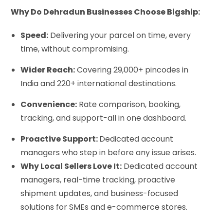
Why Do Dehradun Businesses Choose Bigship:
Speed:
Delivering your parcel on time, every
time, without compromising.
Wider Reach:
Covering 29,000+ pincodes in
India and 220+ international destinations.
Convenience:
Rate comparison, booking,
tracking, and support-all in one dashboard.
Proactive Support:
Dedicated account
managers who step in before any issue arises.
Why Local Sellers Love It:
Dedicated account
managers, real-time tracking, proactive
shipment updates, and business-focused
solutions for SMEs and e-commerce stores.