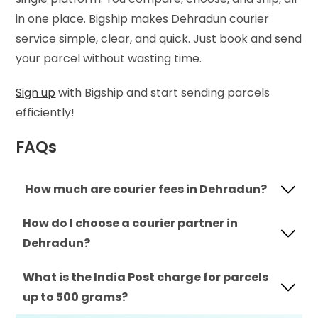
in one place. Bigship makes Dehradun courier
service simple, clear, and quick. Just book and send
your parcel without wasting time.
Sign up
with Bigship and start sending parcels
efficiently!
FAQs
How much are courier fees in Dehradun?
How do I choose a courier partner in
Dehradun?
What is the India Post charge for parcels
up to 500 grams?