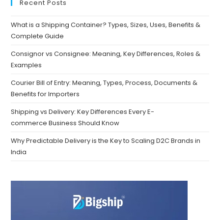
Recent Posts
What is a Shipping Container? Types, Sizes, Uses, Benefits &
Complete Guide
Consignor vs Consignee: Meaning, Key Differences, Roles &
Examples
Courier Bill of Entry: Meaning, Types, Process, Documents &
Benefits for Importers
Shipping vs Delivery: Key Differences Every E-
commerce Business Should Know
Why Predictable Delivery is the Key to Scaling D2C Brands in
India