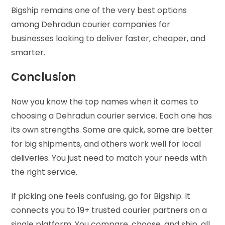
Bigship remains one of the very best options
among Dehradun courier companies for
businesses looking to deliver faster, cheaper, and
smarter.
Conclusion
Now you know the top names when it comes to
choosing a Dehradun courier service. Each one has
its own strengths. Some are quick, some are better
for big shipments, and others work well for local
deliveries. You just need to match your needs with
the right service.
If picking one feels confusing, go for Bigship. It
connects you to 19+ trusted courier partners on a
single platform. You compare, choose, and ship, all