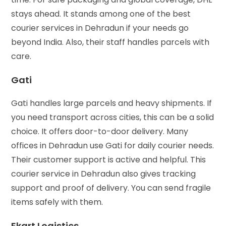
stays ahead. It stands among one of the best
courier services in Dehradun if your needs go
beyond India. Also, their staff handles parcels with
care.
Gati
Gati handles large parcels and heavy shipments. If
you need transport across cities, this can be a solid
choice. It offers door-to-door delivery. Many
offices in Dehradun use Gati for daily courier needs.
Their customer support is active and helpful. This
courier service in Dehradun also gives tracking
support and proof of delivery. You can send fragile
items safely with them.
Ekart Logistics