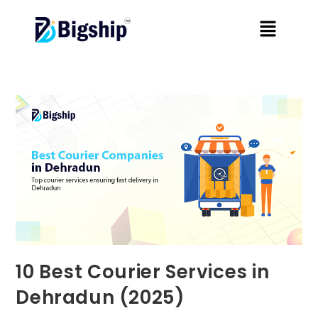
10 Best Courier Services in
Dehradun (2025)