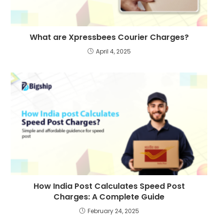
What are Xpressbees Courier Charges?
April 4, 2025
How India Post Calculates Speed Post
Charges: A Complete Guide
February 24, 2025