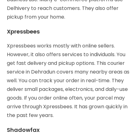
Delhivery to reach customers. They also offer
pickup from your home.
Xpressbees
Xpressbees works mostly with online sellers.
However, it also offers services to individuals. You
get fast delivery and pickup options. This courier
service in Dehradun covers many nearby areas as
well. You can track your order in real-time. They
deliver small packages, electronics, and daily-use
goods. If you order online often, your parcel may
arrive through Xpressbees. It has grown quickly in
the past few years.
Shadowfax