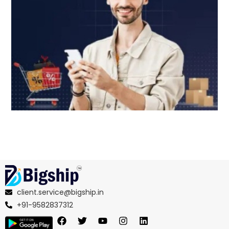
client.service@bigship.in
+91-9582837312