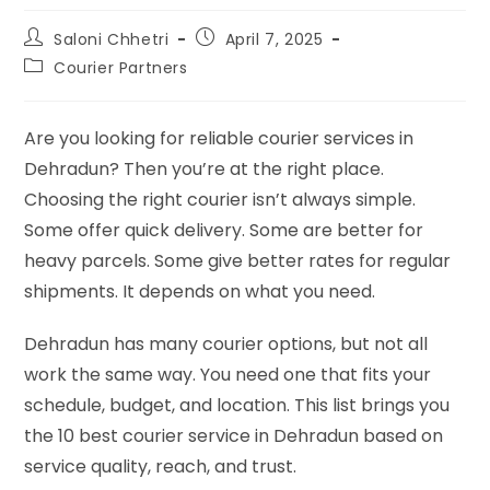
Saloni Chhetri
April 7, 2025
Courier Partners
Are you looking for reliable courier services in
Dehradun? Then you’re at the right place.
Choosing the right courier isn’t always simple.
Some offer quick delivery. Some are better for
heavy parcels. Some give better rates for regular
shipments. It depends on what you need.
Dehradun has many courier options, but not all
work the same way. You need one that fits your
schedule, budget, and location. This list brings you
the 10 best courier service in Dehradun based on
service quality, reach, and trust.