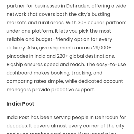
partner for businesses in Dehradun, offering a wide
network that covers both the city’s bustling
markets and rural areas. With 30+ courier partners
under one platform, it lets you pick the most
reliable and budget-friendly option for every
delivery. Also, give shipments across 29,000+
pincodes in India and 220+ global destinations,
Bigship ensures speed and reach. The easy-to-use
dashboard makes booking, tracking, and
comparing rates simple, while dedicated account
managers provide proactive support.
India Post
India Post has been serving people in Dehradun for
decades. It covers almost every corner of the city