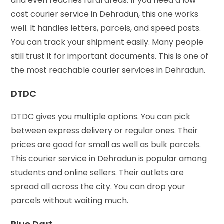
and even reaches rural areas. If you need a low-
cost courier service in Dehradun, this one works
well. It handles letters, parcels, and speed posts.
You can track your shipment easily. Many people
still trust it for important documents. This is one of
the most reachable courier services in Dehradun.
DTDC
DTDC gives you multiple options. You can pick
between express delivery or regular ones. Their
prices are good for small as well as bulk parcels.
This courier service in Dehradun is popular among
students and online sellers. Their outlets are
spread all across the city. You can drop your
parcels without waiting much.