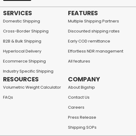
SERVICES
FEATURES
Domestic Shipping
Multiple Shipping Partners
Cross-Border Shipping
Discounted shipping rates
B2B & Bulk Shipping
Early COD remittance
Hyperlocal Delivery
Effortless NDR management
Ecommerce Shipping
All features
Industry Specific Shipping
RESOURCES
COMPANY
Volumetric Weight Calculator
About Bigship
FAQs
Contact Us
Careers
Press Release
Shipping SOPs