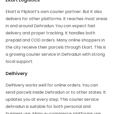
Ekart is Flipkart’s own courier partner. But it also
delivers for other platforms. It reaches most areas
in and around Dehradun. You can expect fast
delivery and proper tracking. It handles both
prepaid and COD orders. Many online shoppers in
the city receive their parcels through Ekart. This is
a growing courier service in Dehradun with strong
local support.
Delhivery
Delhivery works well for online orders. You can
send parcels inside Dehradun or to other states. It
updates you at every step. This courier service
dehradun is suitable for both personal and
business use. Many e-commerce platforms use