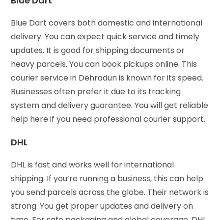
Blue Dart
Blue Dart covers both domestic and international
delivery. You can expect quick service and timely
updates. It is good for shipping documents or
heavy parcels. You can book pickups online. This
courier service in Dehradun is known for its speed.
Businesses often prefer it due to its tracking
system and delivery guarantee. You will get reliable
help here if you need professional courier support.
DHL
DHL is fast and works well for international
shipping. If you’re running a business, this can help
you send parcels across the globe. Their network is
strong. You get proper updates and delivery on
time. For safe packaging and global coverage, DHL