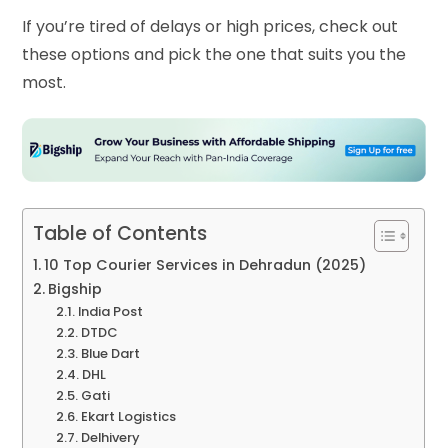
If you’re tired of delays or high prices, check out
these options and pick the one that suits you the
most.
Table of Contents
10 Top Courier Services in Dehradun (2025)
Bigship
India Post
DTDC
Blue Dart
DHL
Gati
Ekart Logistics
Delhivery