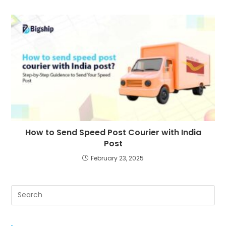
How to Send Speed Post Courier with India
Post
February 23, 2025