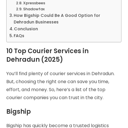
Xpressbees
Shadowfax
How Bigship Could Be A Good Option for
Dehradun Businesses
Conclusion
FAQs
10 Top Courier Services in
Dehradun (2025)
You’ll find plenty of courier services in Dehradun.
But, choosing the right one can save you time,
effort, and money. So, here’s a list of the top
courier companies you can trust in the city.
Bigship
Bigship has quickly become a trusted logistics