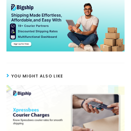
YOU MIGHT ALSO LIKE