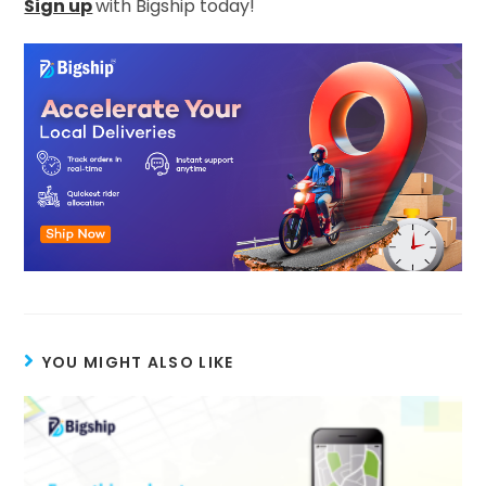
Sign up
with Bigship today!
YOU MIGHT ALSO LIKE