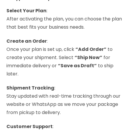
Select Your Plan
:
After activating the plan, you can choose the plan
that best fits your business needs.
Create an Order
:
Once your plan is set up, click
“Add Order”
to
create your shipment. Select
“Ship Now”
for
immediate delivery or
“Save as Draft”
to ship
later.
Shipment Tracking
:
Stay updated with real-time tracking through our
website or WhatsApp as we move your package
from pickup to delivery.
Customer Support
: