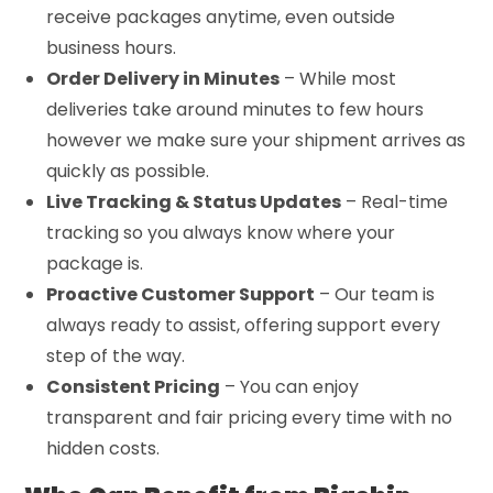
receive packages anytime, even outside
business hours.
Order Delivery in Minutes
– While most
deliveries take around minutes to few hours
however we make sure your shipment arrives as
quickly as possible.
Live Tracking & Status Updates
– Real-time
tracking so you always know where your
package is.
Proactive Customer Support
– Our team is
always ready to assist, offering support every
step of the way.
Consistent Pricing
– You can enjoy
transparent and fair pricing every time with no
hidden costs.