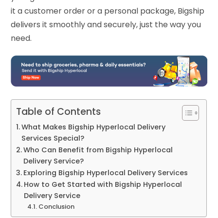
it a customer order or a personal package, Bigship
delivers it smoothly and securely, just the way you
need.
Table of Contents
What Makes Bigship Hyperlocal Delivery
Services Special?
Who Can Benefit from Bigship Hyperlocal
Delivery Service?
Exploring Bigship Hyperlocal Delivery Services
How to Get Started with Bigship Hyperlocal
Delivery Service
Conclusion