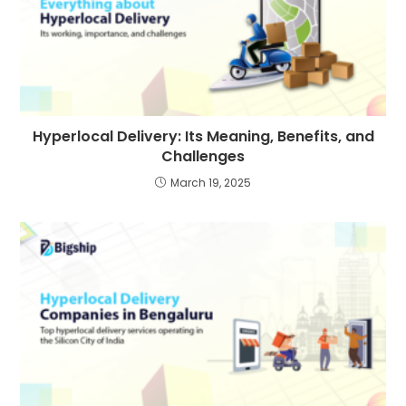
Hyperlocal Delivery: Its Meaning, Benefits, and
Challenges
March 19, 2025