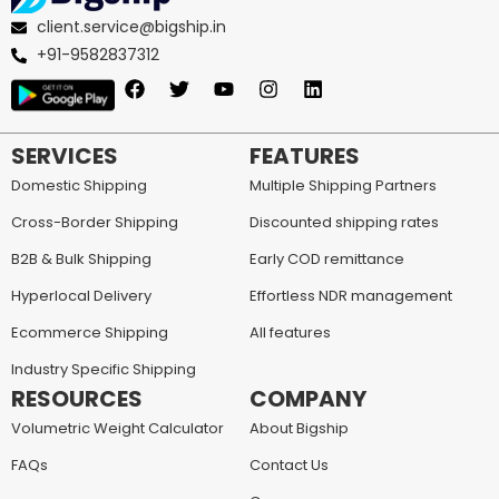
client.service@bigship.in
+91-9582837312
SERVICES
FEATURES
Domestic Shipping
Multiple Shipping Partners
Cross-Border Shipping
Discounted shipping rates
B2B & Bulk Shipping
Early COD remittance
Hyperlocal Delivery
Effortless NDR management
Ecommerce Shipping
All features
Industry Specific Shipping
RESOURCES
COMPANY
Volumetric Weight Calculator
About Bigship
FAQs
Contact Us