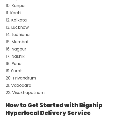
10. Kanpur
11. Kochi
12. Kolkata
13. Lucknow
14. Ludhiana
15. Mumbai
16. Nagpur
17. Nashik
18. Pune
19. Surat
20. Trivandrum
21. Vadodara
22. Visakhapatnam
How to Get Started with Bigship
Hyperlocal Delivery Service