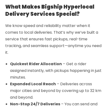
What Makes Bigship Hyperlocal
Delivery Services Special?
We know speed and reliability matter when it
comes to local deliveries. That’s why we’ve built a
service that ensures fast pickups, real-time
tracking, and seamless support—anytime you need
it.
Quickest Rider Allocation
– Get a rider
assigned instantly, with pickups happening in just
minutes.
Expanded Local Reach
– Deliveries across
major cities and beyond by covering up to 32 km
and beyond.
Non-Stop 24/7 Deliveries
– You can send and