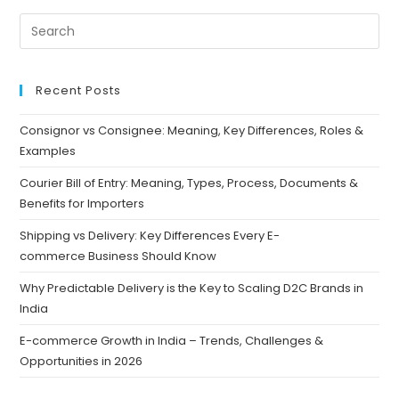
Recent Posts
Consignor vs Consignee: Meaning, Key Differences, Roles &
Examples
Courier Bill of Entry: Meaning, Types, Process, Documents &
Benefits for Importers
Shipping vs Delivery: Key Differences Every E-
commerce Business Should Know
Why Predictable Delivery is the Key to Scaling D2C Brands in
India
E-commerce Growth in India – Trends, Challenges &
Opportunities in 2026