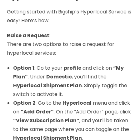
Getting started with Bigship’s Hyperlocal Service is
easy! Here’s how:
Raise a Request
:
There are two options to raise a request for
hyperlocal services:
Option 1
: Go to your
profile
and click on
“My
Plan”
. Under
Domestic
, you’ll find the
Hyperlocal Shipment Plan
. Simply toggle the
switch to activate it.
Option 2
: Go to the
Hyperlocal
menu and click
on
“Add Order”
. On the “Add Order” page, click
“View Subscription Plan”
, and you’ll be taken
to the same page where you can toggle on the
Hyperlocal Shipment Plan
.