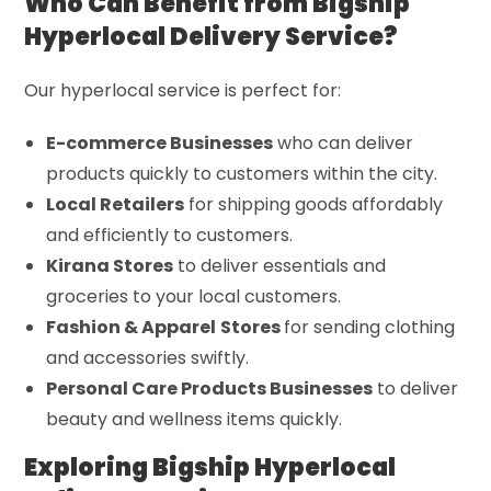
Who Can Benefit from Bigship
Hyperlocal Delivery Service?
Our hyperlocal service is perfect for:
E-commerce Businesses
who can deliver
products quickly to customers within the city.
Local Retailers
for shipping goods affordably
and efficiently to customers.
Kirana Stores
to deliver essentials and
groceries to your local customers.
Fashion & Apparel
Stores
for sending clothing
and accessories swiftly.
Personal Care Products Businesses
to deliver
beauty and wellness items quickly.
Exploring Bigship Hyperlocal