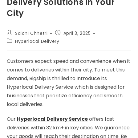
Delivery Solutions in Your
City
Saloni Chhetri
April 3, 2025
Hyperlocal Delivery
Customers expect speed and convenience when it
comes to deliveries within their city. To meet this
demand, Bigship is thrilled to introduce its
Hyperlocal Delivery Service which is designed for
businesses that prioritize efficiency and smooth
local deliveries.
Our
Hyperlocal Delivery Service
offers fast
deliveries within 32 km+ in key cities. We guarantee
your goods will reach their destination on time. Be