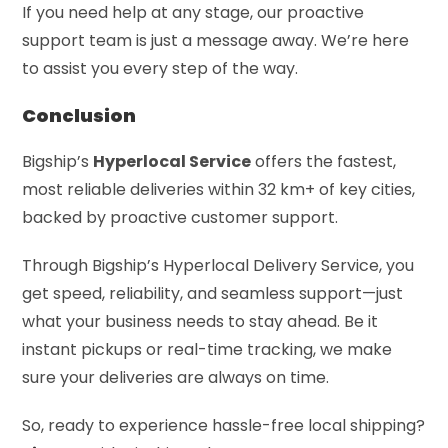
If you need help at any stage, our proactive
support team is just a message away. We’re here
to assist you every step of the way.
Conclusion
Bigship’s
Hyperlocal Service
offers the fastest,
most reliable deliveries within 32 km+ of key cities,
backed by proactive customer support.
Through Bigship’s Hyperlocal Delivery Service, you
get speed, reliability, and seamless support—just
what your business needs to stay ahead. Be it
instant pickups or real-time tracking, we make
sure your deliveries are always on time.
So, ready to experience hassle-free local shipping?