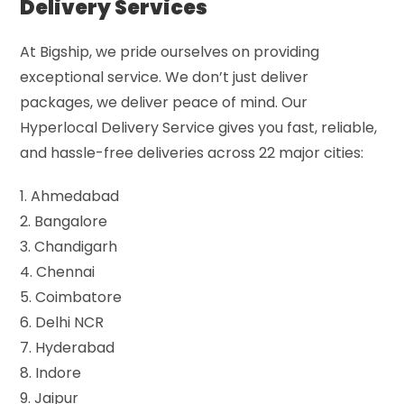
Delivery Services
At Bigship, we pride ourselves on providing
exceptional service. We don’t just deliver
packages, we deliver peace of mind. Our
Hyperlocal Delivery Service gives you fast, reliable,
and hassle-free deliveries across 22 major cities:
1. Ahmedabad
2. Bangalore
3. Chandigarh
4. Chennai
5. Coimbatore
6. Delhi NCR
7. Hyderabad
8. Indore
9. Jaipur