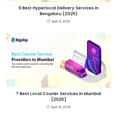
6 Best Hyperlocal Delivery Services in
Bengaluru (2025)
April 9, 2025
7 Best Local Courier Services in Mumbai
[2025]
April 15, 2025