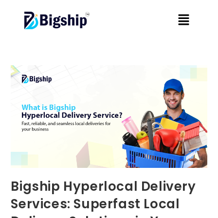
Bigship Hyperlocal Delivery
Services: Superfast Local