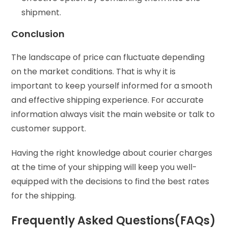
shipment.
Conclusion
The landscape of price can fluctuate depending
on the market conditions. That is why it is
important to keep yourself informed for a smooth
and effective shipping experience. For accurate
information always visit the main website or talk to
customer support.
Having the right knowledge about courier charges
at the time of your shipping will keep you well-
equipped with the decisions to find the best rates
for the shipping.
Frequently Asked Questions(FAQs)