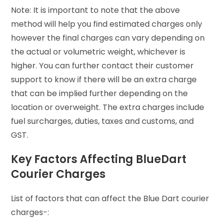
Note: It is important to note that the above
method will help you find estimated charges only
however the final charges can vary depending on
the actual or volumetric weight, whichever is
higher. You can further contact their customer
support to know if there will be an extra charge
that can be implied further depending on the
location or overweight. The extra charges include
fuel surcharges, duties, taxes and customs, and
GST.
Key Factors Affecting BlueDart
Courier Charges
List of factors that can affect the Blue Dart courier
charges-: