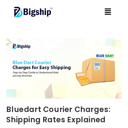
Bluedart Courier Charges:
Shipping Rates Explained