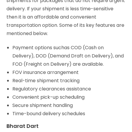
shipments for packages that do not require urgent
delivery. If your shipment is less time-sensitive
then it is an affordable and convenient
transportation option. Some of its key features are
mentioned below.
Payment options suchas COD (Cash on
Delivery), DOD (Demand Draft on Delivery), and
FOD (Freight on Delivery) are available.
FOV insurance arrangement
Real-time shipment tracking
Regulatory clearances assistance
Convenient pick-up scheduling
Secure shipment handling
Time-bound delivery schedules
Bharat Dart