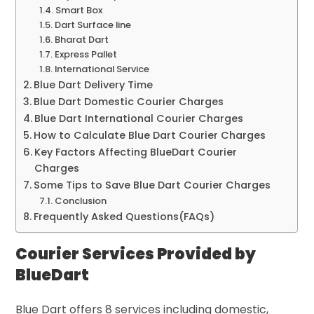
Smart Box
Dart Surface line
Bharat Dart
Express Pallet
International Service
Blue Dart Delivery Time
Blue Dart Domestic Courier Charges
Blue Dart International Courier Charges
How to Calculate Blue Dart Courier Charges
Key Factors Affecting BlueDart Courier
Charges
Some Tips to Save Blue Dart Courier Charges
Conclusion
Frequently Asked Questions(FAQs)
Courier Services Provided by
BlueDart
Blue Dart offers 8 services including domestic,