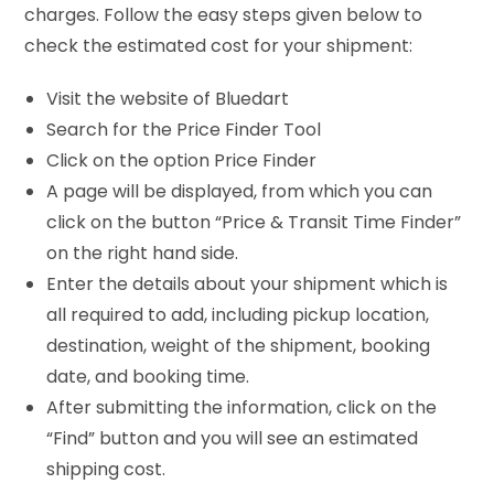
charges. Follow the easy steps given below to
check the estimated cost for your shipment:
Visit the website of Bluedart
Search for the Price Finder Tool
Click on the option Price Finder
A page will be displayed, from which you can
click on the button “Price & Transit Time Finder”
on the right hand side.
Enter the details about your shipment which is
all required to add, including pickup location,
destination, weight of the shipment, booking
date, and booking time.
After submitting the information, click on the
“Find” button and you will see an estimated
shipping cost.