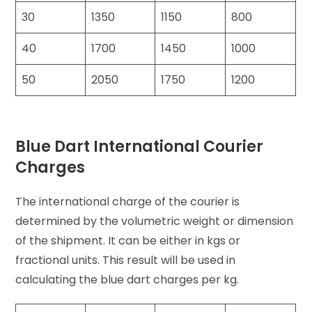
30
1350
1150
800
40
1700
1450
1000
50
2050
1750
1200
Blue Dart International Courier
Charges
The international charge of the courier is
determined by the volumetric weight or dimension
of the shipment. It can be either in kgs or
fractional units. This result will be used in
calculating the blue dart charges per kg.