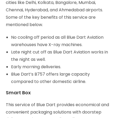
cities like Delhi, Kolkata, Bangalore, Mumbai,
Chennai, Hyderabad, and Ahmedabad airports.
Some of the key benefits of this service are
mentioned below.
No cooling off period as all Blue Dart Aviation
warehouses have X-ray machines.
Late night cut off as Blue Dart Aviation works in
the night as well.
Early morning deliveries.
Blue Dart’s B757 offers large capacity
compared to other domestic airline.
Smart Box
This service of Blue Dart provides economical and
convenient packaging solutions with doorstep