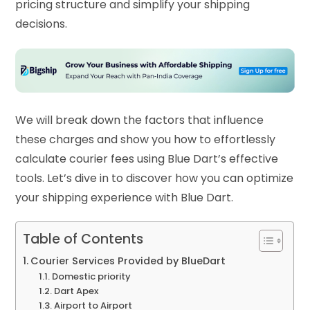
pricing structure and simplify your shipping
decisions.
We will break down the factors that influence
these charges and show you how to effortlessly
calculate courier fees using Blue Dart’s effective
tools. Let’s dive in to discover how you can optimize
your shipping experience with Blue Dart.
Table of Contents
Courier Services Provided by BlueDart
Domestic priority
Dart Apex
Airport to Airport