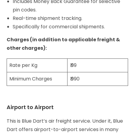
Includes Money Back Guarantee for selective
pin codes.
Real-time shipment tracking.
Specifically for commercial shipments.
Charges (in addition to applicable freight &
other charges):
Rate per Kg
₹ 99
Minimum Charges
₹ 990
Airport to Airport
This is Blue Dart’s air freight service. Under it, Blue
Dart offers airport-to-airport services in many