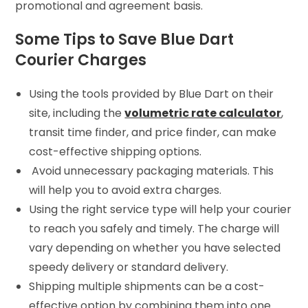
promotional and agreement basis.
Some Tips to Save Blue Dart
Courier Charges
Using the tools provided by Blue Dart on their
site, including the
volumetric rate calculator
,
transit time finder, and price finder, can make
cost-effective shipping options.
Avoid unnecessary packaging materials. This
will help you to avoid extra charges.
Using the right service type will help your courier
to reach you safely and timely. The charge will
vary depending on whether you have selected
speedy delivery or standard delivery.
Shipping multiple shipments can be a cost-
effective option by combining them into one