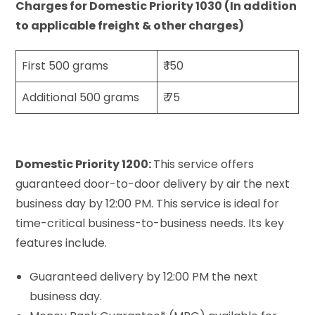
Charges for Domestic Priority 1030 (In addition
to applicable freight & other charges)
First 500 grams
₹ 150
Additional 500 grams
₹ 75
Domestic Priority 1200:
This service offers
guaranteed door-to-door delivery by air the next
business day by 12:00 PM. This service is ideal for
time-critical business-to-business needs. Its key
features include.
Guaranteed delivery by 12:00 PM the next
business day.