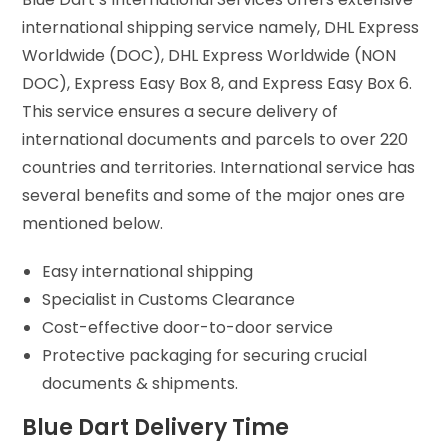
international shipping service namely, DHL Express
Worldwide (DOC), DHL Express Worldwide (NON
DOC), Express Easy Box 8, and Express Easy Box 6.
This service ensures a secure delivery of
international documents and parcels to over 220
countries and territories. International service has
several benefits and some of the major ones are
mentioned below.
Easy international shipping
Specialist in Customs Clearance
Cost-effective door-to-door service
Protective packaging for securing crucial
documents & shipments.
Blue Dart Delivery Time