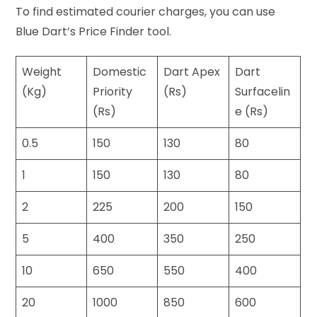
To find estimated courier charges, you can use
Blue Dart’s Price Finder tool.
Weight
Domestic
Dart Apex
Dart
(Kg)
Priority
(Rs)
Surfacelin
(Rs)
e (Rs)
0.5
150
130
80
1
150
130
80
2
225
200
150
5
400
350
250
10
650
550
400
20
1000
850
600