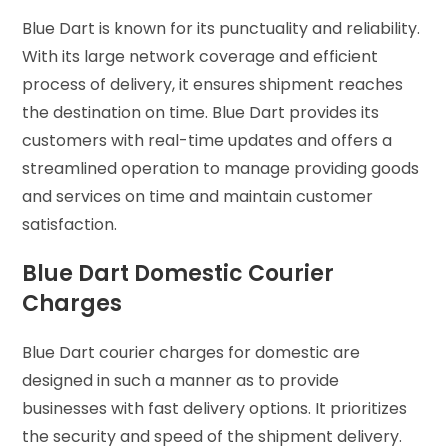
Blue Dart is known for its punctuality and reliability.
With its large network coverage and efficient
process of delivery, it ensures shipment reaches
the destination on time. Blue Dart provides its
customers with real-time updates and offers a
streamlined operation to manage providing goods
and services on time and maintain customer
satisfaction.
Blue Dart Domestic Courier
Charges
Blue Dart courier charges for domestic are
designed in such a manner as to provide
businesses with fast delivery options. It prioritizes
the security and speed of the shipment delivery.