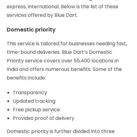
express, international. Below is the list of these
services offered by Blue Dart.
Domestic priority
This service is tailored for businesses needing fast,
time-bound deliveries. Blue Dart’s Domestic
Priority service covers over 55,400 locations in
India and offers numerous benefits. Some of the
benefits include:
Transparency
Updated tracking
Free pickup service
Provides proof of delivery
Domestic priority is further divided into three