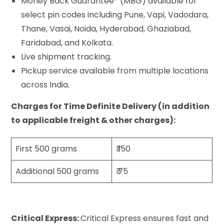
Money Back Guarantee* (MBG) available for
select pin codes including Pune, Vapi, Vadodara,
Thane, Vasai, Noida, Hyderabad, Ghaziabad,
Faridabad, and Kolkata.
Live shipment tracking.
Pickup service available from multiple locations
across India.
Charges for Time Definite Delivery (in addition
to applicable freight & other charges):
First 500 grams
₹ 150
Additional 500 grams
₹ 75
Critical Express:
Critical Express ensures fast and