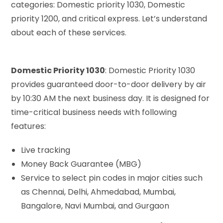
categories: Domestic priority 1030, Domestic
priority 1200, and critical express. Let’s understand
about each of these services.
Domestic Priority 1030
: Domestic Priority 1030
provides guaranteed door-to-door delivery by air
by 10:30 AM the next business day. It is designed for
time-critical business needs with following
features:
Live tracking
Money Back Guarantee (MBG)
Service to select pin codes in major cities such
as Chennai, Delhi, Ahmedabad, Mumbai,
Bangalore, Navi Mumbai, and Gurgaon