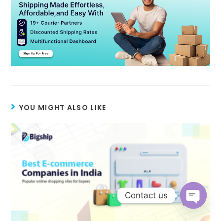
YOU MIGHT ALSO LIKE
Contact us
Open c