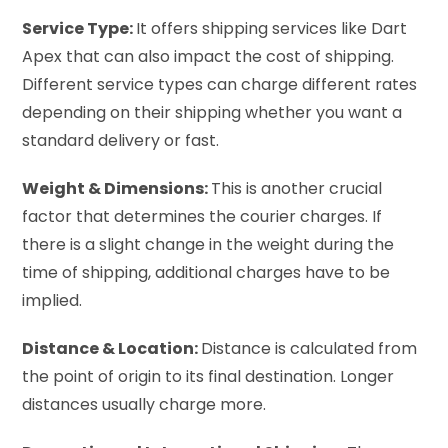
Service Type:
It offers shipping services like Dart
Apex that can also impact the cost of shipping.
Different service types can charge different rates
depending on their shipping whether you want a
standard delivery or fast.
Weight & Dimensions:
This is another crucial
factor that determines the courier charges. If
there is a slight change in the weight during the
time of shipping, additional charges have to be
implied.
Distance & Location:
Distance is calculated from
the point of origin to its final destination. Longer
distances usually charge more.