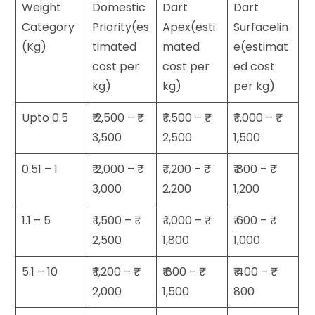
Weight
Domestic
Dart
Dart
Category
Priority(es
Apex(esti
Surfacelin
(Kg)
timated
mated
e(estimat
cost per
cost per
ed cost
kg)
kg)
per kg)
Upto 0.5
₹ 2,500 – ₹
₹ 1,500 – ₹
₹ 1,000 – ₹
3,500
2,500
1,500
0.51 – 1
₹ 2,000 – ₹
₹ 1,200 – ₹
₹ 800 – ₹
3,000
2,200
1,200
1.1 – 5
₹ 1,500 – ₹
₹ 1,000 – ₹
₹ 600 – ₹
2,500
1,800
1,000
5.1 – 10
₹ 1,200 – ₹
₹ 800 – ₹
₹ 400 – ₹
2,000
1,500
800