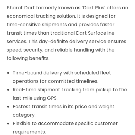
Bharat Dart formerly known as ‘Dart Plus’ offers an
economical trucking solution. It is designed for
time-sensitive shipments and provides faster
transit times than traditional Dart Surfaceline
services. This day-definite delivery service ensures
speed, security, and reliable handling with the
following benefits.
Time-bound delivery with scheduled fleet
operations for committed timelines.
Real-time shipment tracking from pickup to the
last mile using GPS.
Fastest transit times in its price and weight
category.
Flexible to accommodate specific customer
requirements.