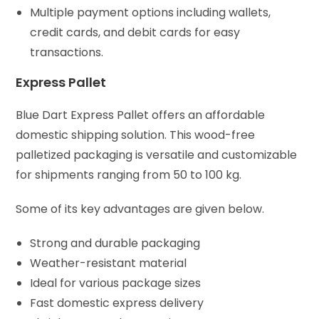
Multiple payment options including wallets,
credit cards, and debit cards for easy
transactions.
Express Pallet
Blue Dart Express Pallet offers an affordable
domestic shipping solution. This wood-free
palletized packaging is versatile and customizable
for shipments ranging from 50 to 100 kg.
Some of its key advantages are given below.
Strong and durable packaging
Weather-resistant material
Ideal for various package sizes
Fast domestic express delivery