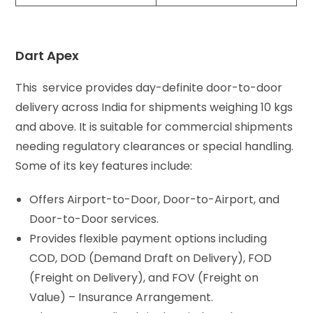
Dart Apex
This service provides day-definite door-to-door
delivery across India for shipments weighing 10 kgs
and above. It is suitable for commercial shipments
needing regulatory clearances or special handling.
Some of its key features include:
Offers Airport-to-Door, Door-to-Airport, and
Door-to-Door services.
Provides flexible payment options including
COD, DOD (Demand Draft on Delivery), FOD
(Freight on Delivery), and FOV (Freight on
Value) – Insurance Arrangement.