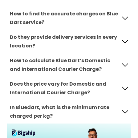
How to find the accurate charges on Blue
Dart service?
Do they provide delivery services in every
location?
How to calculate Blue Dart’s Domestic
and International Courier Charge?
Does the price vary for Domestic and
International Courier Charge?
In Bluedart, what is the minimum rate
charged per kg?