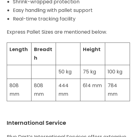
Shrink-wrapped protection
Easy handling with pallet support
Real-time tracking facility
Express Pallet Sizes are mentioned below.
Length
Breadt
Height
h
50 kg
75 kg
100 kg
808
808
444
614 mm
784
mm
mm
mm
mm
International Service
Blue Dart’s International Services offers extensive