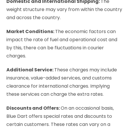
Domestic and International Shipping:
The
weight structure may vary from within the country
and across the country.
Market Conditions:
The economic factors can
impact the rate of fuel and operational cost and
by this, there can be fluctuations in courier
charges.
Additional Service:
These charges may include
insurance, value-added services, and customs
clearance for international charges. Implying
these services can charge the extra rates.
Discounts and Offers:
On an occasional basis,
Blue Dart offers special rates and discounts to
certain customers. These rates can vary on a