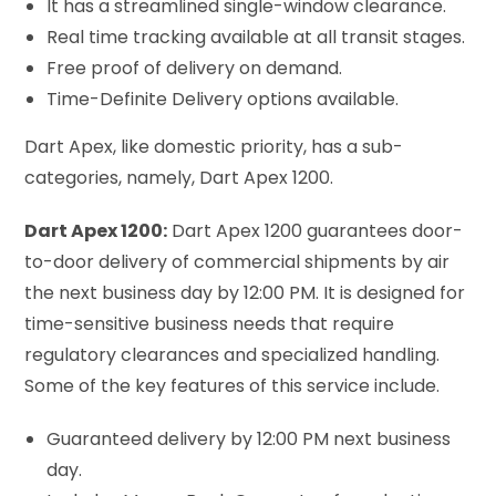
It has a streamlined single-window clearance.
Real time tracking available at all transit stages.
Free proof of delivery on demand.
Time-Definite Delivery options available.
Dart Apex, like domestic priority, has a sub-
categories, namely, Dart Apex 1200.
Dart Apex 1200:
Dart Apex 1200 guarantees door-
to-door delivery of commercial shipments by air
the next business day by 12:00 PM. It is designed for
time-sensitive business needs that require
regulatory clearances and specialized handling.
Some of the key features of this service include.
Guaranteed delivery by 12:00 PM next business
day.