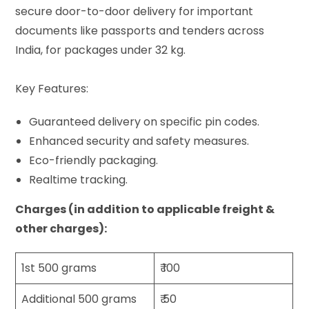
secure door-to-door delivery for important
documents like passports and tenders across
India, for packages under 32 kg.
Key Features:
Guaranteed delivery on specific pin codes.
Enhanced security and safety measures.
Eco-friendly packaging.
Realtime tracking.
Charges (in addition to applicable freight &
other charges):
1st 500 grams
₹ 100
Additional 500 grams
₹ 50