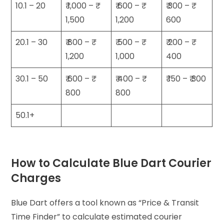
10.1 – 20
₹ 1,000 – ₹
₹ 600 – ₹
₹ 300 – ₹
1,500
1,200
600
20.1 – 30
₹ 800 – ₹
₹ 500 – ₹
₹ 200 – ₹
1,200
1,000
400
30.1 – 50
₹ 600 – ₹
₹ 400 – ₹
₹ 150 – ₹ 300
800
800
50.1+
How to Calculate Blue Dart Courier
Charges
Blue Dart offers a tool known as “Price & Transit
Time Finder” to calculate estimated courier