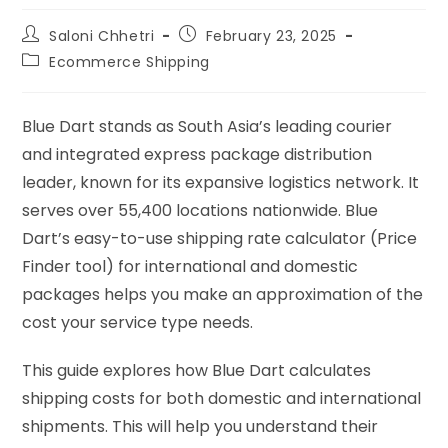
Saloni Chhetri
February 23, 2025
Ecommerce Shipping
Blue Dart stands as South Asia’s leading courier
and integrated express package distribution
leader, known for its expansive logistics network. It
serves over 55,400 locations nationwide. Blue
Dart’s easy-to-use shipping rate calculator (Price
Finder tool) for international and domestic
packages helps you make an approximation of the
cost your service type needs.
This guide explores how Blue Dart calculates
shipping costs for both domestic and international
shipments. This will help you understand their