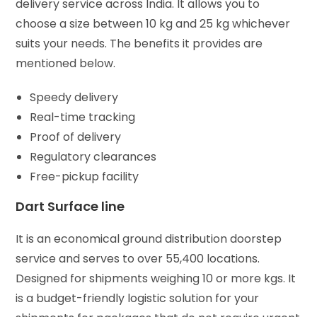
delivery service across India. It allows you to
choose a size between 10 kg and 25 kg whichever
suits your needs. The benefits it provides are
mentioned below.
Speedy delivery
Real-time tracking
Proof of delivery
Regulatory clearances
Free-pickup facility
Dart Surface line
It is an economical ground distribution doorstep
service and serves to over 55,400 locations.
Designed for shipments weighing 10 or more kgs. It
is a budget-friendly logistic solution for your