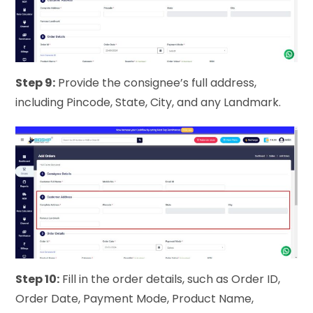
Step 9:
Provide the consignee’s full address,
including Pincode, State, City, and any Landmark.
Step 10:
Fill in the order details, such as Order ID,
Order Date, Payment Mode, Product Name,