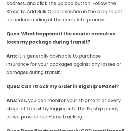
address, and click the upload button. Follow the
Steps to Add Bulk Orders section in the blog to get
an understanding of the complete process.
Ques: What happens if the courier executive
loses my package during transit?
Ans:
It is generally advisable to purchase
insurance for your packages against any losses or
damages during transit.
Ques: Can I track my order in Bigship’s Panel?
Ans:
Yes, you can monitor your shipment at every
stage of transit by logging into the Bigship panel,
as we provide real-time tracking.
Ques: Does Bigship offer early COD remittance?