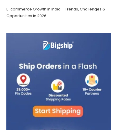
E-commerce Growth in India – Trends, Challenges &
Opportunities in 2026