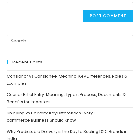
Recent Posts
Consignor vs Consignee: Meaning, Key Differences, Roles &
Examples
Courier Bill of Entry: Meaning, Types, Process, Documents &
Benefits for Importers
Shipping vs Delivery: Key Differences Every E-
commerce Business Should Know
Why Predictable Delivery is the Key to Scaling D2C Brands in
India