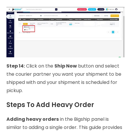
Step 14:
Click on the
Ship Now
button and select
the courier partner you want your shipment to be
shipped with and your shipment is scheduled for
pickup.
Steps To Add Heavy Order
Adding heavy orders
in the Bigship panel is
similar to adding a single order. This guide provides