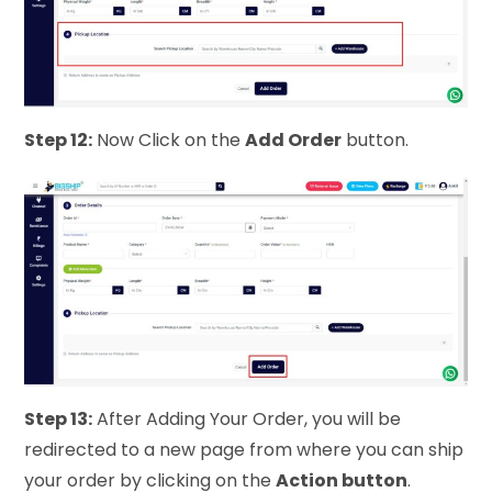
Step 12:
Now Click on the
Add Order
button.
Step 13:
After Adding Your Order, you will be
redirected to a new page from where you can ship
your order by clicking on the
Action button
.