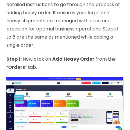
detailed instructions to go through the process of
adding heavy order. It ensures your large and
heavy shipments are managed with ease and
precision for optimal business operations. Steps 1
to 6 are the same as mentioned while adding a
single order.
Step 1:
Now click on
Add Heavy Order
from the
“
Orders
” tab.