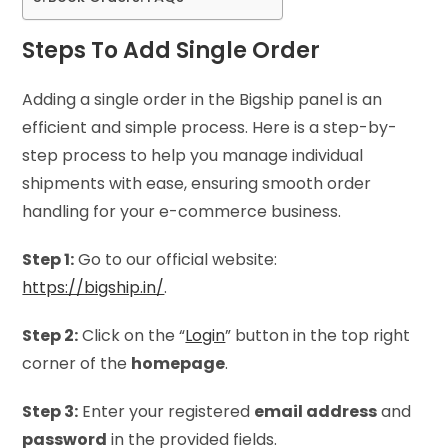
Steps To Add Single Order
Adding a single order in the Bigship panel is an
efficient and simple process. Here is a step-by-
step process to help you manage individual
shipments with ease, ensuring smooth order
handling for your e-commerce business.
Step 1:
Go to our official website:
https://bigship.in/
.
Step 2:
Click on the “
Login
” button in the top right
corner of the
homepage
.
Step 3:
Enter your registered
email address
and
password
in the provided fields.