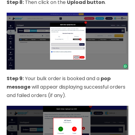
Step 8:
Then click on the
Upload button
.
Step 9:
Your bulk order is booked and a
pop
message
will appear displaying successful orders
and failed orders (if any).