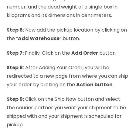
number, and the dead weight of a single box in
kilograms and its dimensions in centimeters.
Step 6:
Now add the pickup location by clicking on
the “
Add Warehouse
” button.
Step 7:
Finally, Click on the
Add Order
button.
Step 8:
After Adding Your Order, you will be
redirected to a new page from where you can ship
your order by clicking on the
Action button
.
Step 9:
Click on the Ship Now button and select
the courier partner you want your shipment to be
shipped with and your shipment is scheduled for
pickup.