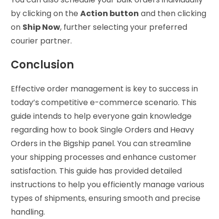
by clicking on the
Action button
and then clicking
on
Ship Now
, further selecting your preferred
courier partner.
Conclusion
Effective order management is key to success in
today’s competitive e-commerce scenario. This
guide intends to help everyone gain knowledge
regarding how to book Single Orders and Heavy
Orders in the Bigship panel. You can streamline
your shipping processes and enhance customer
satisfaction. This guide has provided detailed
instructions to help you efficiently manage various
types of shipments, ensuring smooth and precise
handling.