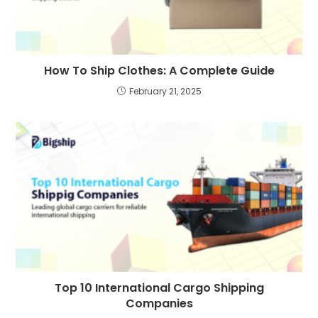
How To Ship Clothes: A Complete Guide
February 21, 2025
Top 10 International Cargo Shipping
Companies