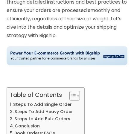
through detailed instructions and best practices to
ensure your orders are processed smoothly and
efficiently, regardless of their size or weight. Let’s
dive into the details and optimize your shipping
strategy with Bigship.
Table of Contents
Steps To Add Single Order
Steps To Add Heavy Order
Steps to Add Bulk Orders
Conclusion
Book Orders: FAQs