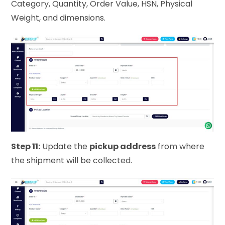
Category, Quantity, Order Value, HSN, Physical
Weight, and dimensions.
Step 11:
Update the
pickup address
from where
the shipment will be collected.