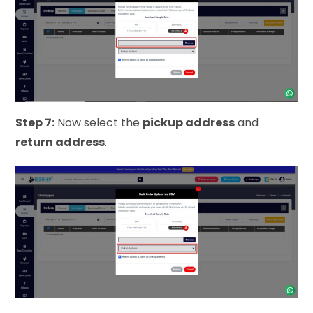
Step 7:
Now select the
pickup address
and
return address
.