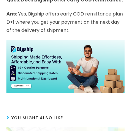
Ans:
Yes, Bigship offers early COD remittance plan
D+1 where you get your payment on the next day
of the delivery of shipment.
YOU MIGHT ALSO LIKE