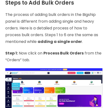
Steps to Add Bulk Orders
The process of adding bulk orders in the Bigship
panel is different from adding single and heavy
orders. Here is a detailed process of how to
process bulk orders. Steps 1 to 6 are the same as
mentioned while
adding a single order
.
Step 1:
Now click on
Process Bulk Orders
from the
“Orders” tab.