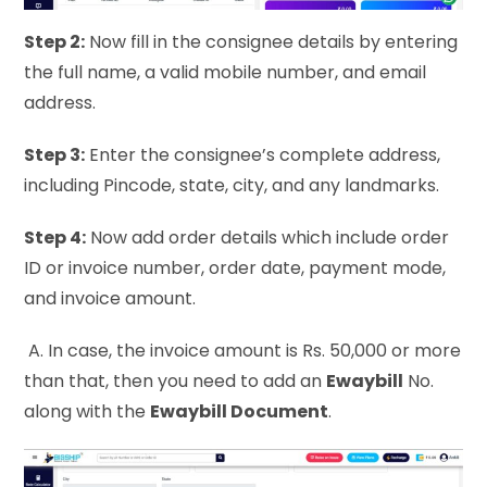
Step 2:
Now fill in the consignee details by entering
the full name, a valid mobile number, and email
address.
Step 3:
Enter the consignee’s complete address,
including Pincode, state, city, and any landmarks.
Step 4:
Now add order details which include order
ID or invoice number, order date, payment mode,
and invoice amount.
A. In case, the invoice amount is Rs. 50,000 or more
than that, then you need to add an
Ewaybill
No.
along with the
Ewaybill Document
.