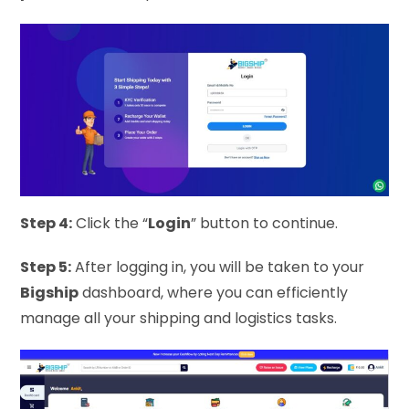
Step 4:
Click the “
Login
” button to continue.
Step 5:
After logging in, you will be taken to your
Bigship
dashboard, where you can efficiently
manage all your shipping and logistics tasks.