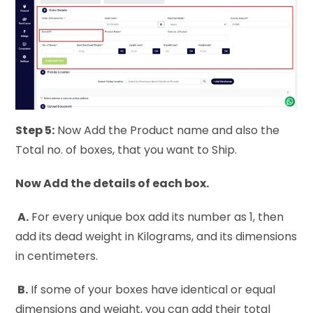
Step 5:
Now Add the Product name and also the
Total no. of boxes, that you want to Ship.
Now Add the details of each box.
A.
For every unique box add its number as 1, then
add its dead weight in Kilograms, and its dimensions
in centimeters.
B.
If some of your boxes have identical or equal
dimensions and weight, you can add their total