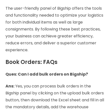
The user-friendly panel of Bigship offers the tools
and functionality needed to optimize your logistics
for both individual items as well as large
consignments. By following these best practices,
your business can achieve greater efficiency,
reduce errors, and deliver a superior customer
experience.
Book Orders: FAQs
Ques: Can I add bulk orders on Bigship?
Ans:
Yes, you can process bulk orders in the
Bigship panel by clicking on the upload bulk orders
button, then download the Excel sheet and fill in all
the mandatory details, add the warehouse