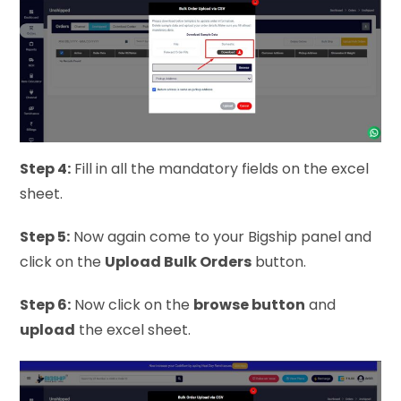
Step 4:
Fill in all the mandatory fields on the excel
sheet.
Step 5:
Now again come to your Bigship panel and
click on the
Upload Bulk Orders
button.
Step 6:
Now click on the
browse button
and
upload
the excel sheet.