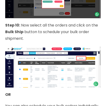
Step 10:
Now select all the orders and click on the
Bulk Ship
button to schedule your bulk order
shipment.
OR
You can also schedule your bulk orders individually