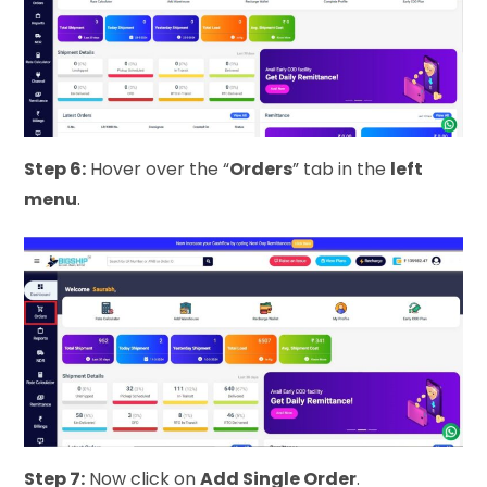
Step 6:
Hover over the “
Orders
” tab in the
left
menu
.
Step 7:
Now click on
Add Single Order
.