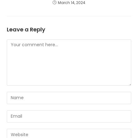
March 14, 2024
Leave a Reply