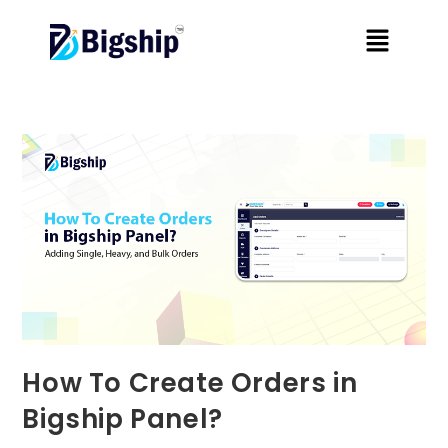
How To Create Orders in
Bigship Panel?