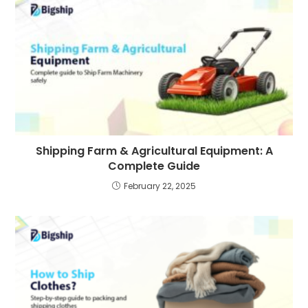
Shipping Farm & Agricultural Equipment: A
Complete Guide
February 22, 2025