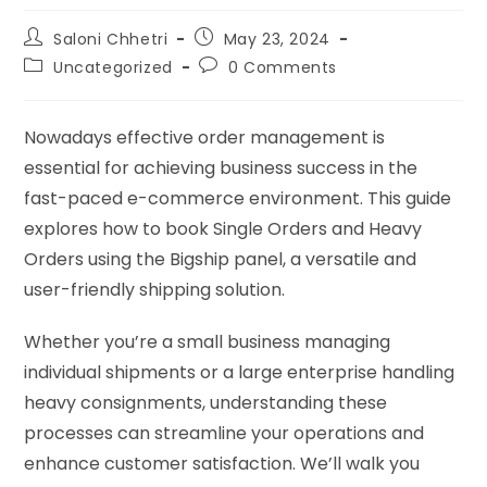
Saloni Chhetri
May 23, 2024
Uncategorized
0 Comments
Nowadays effective order management is
essential for achieving business success in the
fast-paced e-commerce environment. This guide
explores how to book Single Orders and Heavy
Orders using the Bigship panel, a versatile and
user-friendly shipping solution.
Whether you’re a small business managing
individual shipments or a large enterprise handling
heavy consignments, understanding these
processes can streamline your operations and
enhance customer satisfaction. We’ll walk you