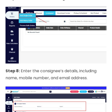
Step 8:
Enter the consignee’s details, including
name, mobile number, and email address.