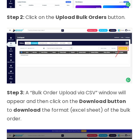
Step 2:
Click on the
Upload Bulk Orders
button.
Step 3:
A “Bulk Order Upload via CSV” window will
appear and then click on the
Download button
to
download
the format (excel sheet) of the bulk
order.