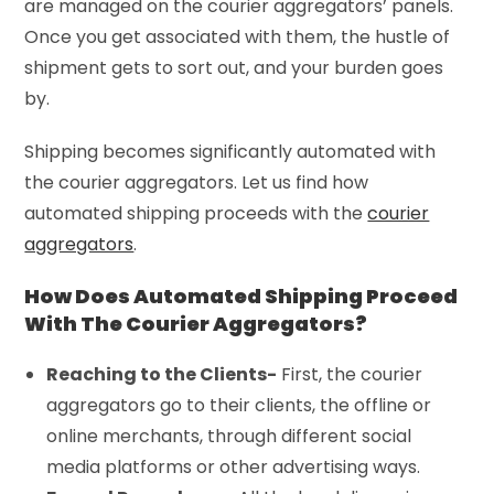
are managed on the courier aggregators’ panels.
Once you get associated with them, the hustle of
shipment gets to sort out, and your burden goes
by.
Shipping becomes significantly automated with
the courier aggregators. Let us find how
automated shipping proceeds with the
courier
aggregators
.
How Does Automated Shipping Proceed
With The Courier Aggregators?
Reaching to the Clients-
First, the courier
aggregators go to their clients, the offline or
online merchants, through different social
media platforms or other advertising ways.