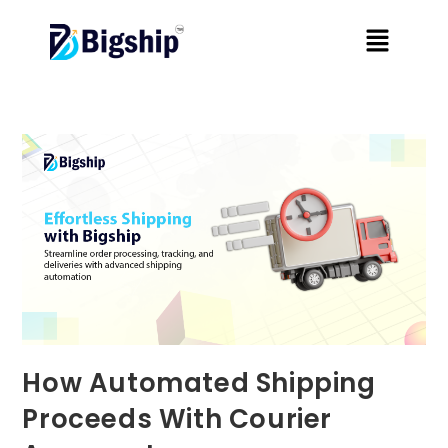
How Automated Shipping
Proceeds With Courier