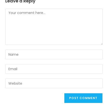
Leave a Reply