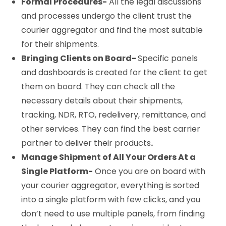
Formal Procedures-
All the legal discussions
and processes undergo the client trust the
courier aggregator and find the most suitable
for their shipments.
Bringing Clients on Board-
Specific panels
and dashboards is created for the client to get
them on board. They can check all the
necessary details about their shipments,
tracking, NDR, RTO, redelivery, remittance, and
other services. They can find the best carrier
partner to deliver their products
.
Manage Shipment of All Your Orders At a
Single Platform-
Once you are on board with
your courier aggregator, everything is sorted
into a single platform with few clicks, and you
don’t need to use multiple panels, from finding