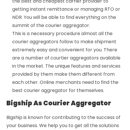
the best and cheapest carrier provider to
getting instant remittance or managing RTO or
NDR. You will be able to find everything on the
summit of the courier aggregator.
This is a necessary procedure almost all the
courier aggregators follow to make shipment
extremely easy and convenient for you. There
are a number of courtier aggregators available
in the market. The unique features and services
provided by them make them different from
each other. Online merchants need to find the
best courier aggregator for themselves.
Bigship As Courier Aggregator
Bigship is known for contributing to the success of
your business. We help you to get all the solutions