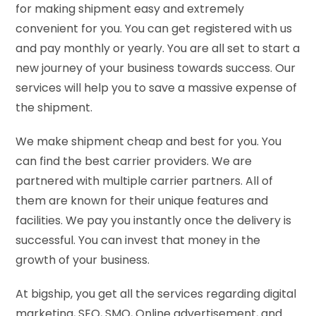
for making shipment easy and extremely
convenient for you. You can get registered with us
and pay monthly or yearly. You are all set to start a
new journey of your business towards success. Our
services will help you to save a massive expense of
the shipment.
We make shipment cheap and best for you. You
can find the best carrier providers. We are
partnered with multiple carrier partners. All of
them are known for their unique features and
facilities. We pay you instantly once the delivery is
successful. You can invest that money in the
growth of your business.
At bigship, you get all the services regarding digital
marketing, SEO, SMO, Online advertisement, and