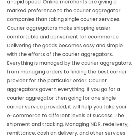
a rapid speed. Online merchants are giving a
marked preference to the courier aggregator
companies than taking single courier services.
Courier aggregators make shipping easier,
comfortable and convenient for ecommerce.
Delivering the goods becomes easy and simple
with the efforts of the courier aggregators.
Everything is managed by the courier aggregators,
from managing orders to finding the best carrier
provider for the particular order. Courier
aggregators govern everything. If you go for a
courier aggregator then going for one single
carrier service provided, it will help you take your
e-commerce to different levels of success. The
shipment and tracking, Managing NDR, redelivery,
remittance, cash on delivery, and other services