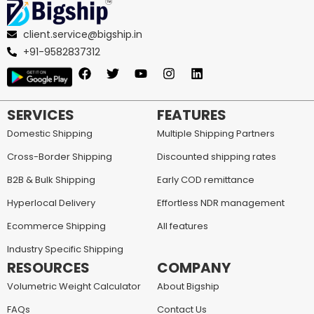
client.service@bigship.in
+91-9582837312
SERVICES
FEATURES
Domestic Shipping
Multiple Shipping Partners
Cross-Border Shipping
Discounted shipping rates
B2B & Bulk Shipping
Early COD remittance
Hyperlocal Delivery
Effortless NDR management
Ecommerce Shipping
All features
Industry Specific Shipping
RESOURCES
COMPANY
Volumetric Weight Calculator
About Bigship
FAQs
Contact Us