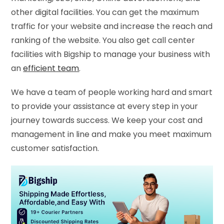
other digital facilities. You can get the maximum
traffic for your website and increase the reach and
ranking of the website. You also get call center
facilities with Bigship to manage your business with
an
efficient team
.
We have a team of people working hard and smart
to provide your assistance at every step in your
journey towards success. We keep your cost and
management in line and make you meet maximum
customer satisfaction.