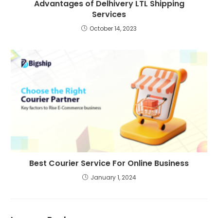
Advantages of Delhivery LTL Shipping
Services
October 14, 2023
Best Courier Service For Online Business
January 1, 2024