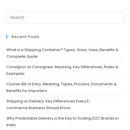
Recent Posts
What is a Shipping Container? Types, Sizes, Uses, Benefits &
Complete Guide
Consignor vs Consignee: Meaning, Key Differences, Roles &
Examples
Courier Bill of Entry: Meaning, Types, Process, Documents &
Benefits for Importers
Shipping vs Delivery: Key Differences Every E-
commerce Business Should Know
Why Predictable Delivery is the Key to Scaling D2C Brands in
India