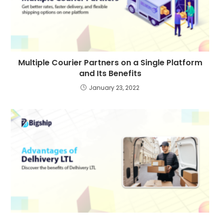
Multiple Courier Partners on a Single Platform
and Its Benefits
January 23, 2022