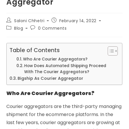
Aggregator
Saloni Chhetri
February 14, 2022
Blog
0 Comments
Table of Contents
Who Are Courier Aggregators?
How Does Automated Shipping Proceed
With The Courier Aggregators?
Bigship As Courier Aggregator
Who Are Courier Aggregators?
Courier aggregators are the third-party managing
shipment for the ecommerce platforms. In the
last few years, courier aggregators are growing at