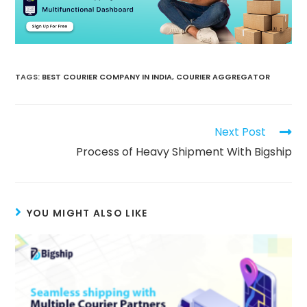
TAGS
:
BEST COURIER COMPANY IN INDIA
,
COURIER AGGREGATOR
Next Post
Process of Heavy Shipment With Bigship
YOU MIGHT ALSO LIKE